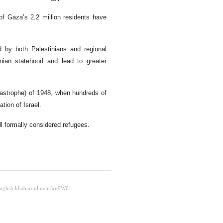
of Gaza’s 2.2 million residents have
d by both Palestinians and regional
inian statehood and lead to greater
astrophe) of 1948, when hundreds of
tion of Israel.
ll formally considered refugees.