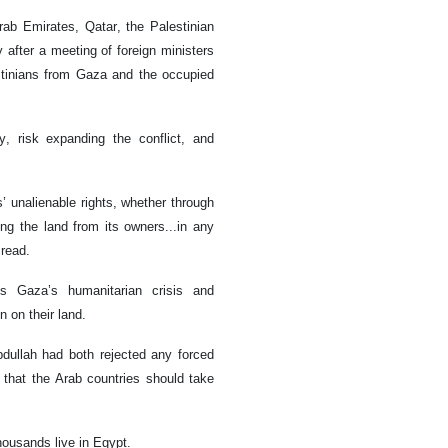
rab Emirates, Qatar, the Palestinian
 after a meeting of foreign ministers
estinians from Gaza and the occupied
y, risk expanding the conflict, and
’ unalienable rights, whether through
ing the land from its owners...in any
 read.
s Gaza’s humanitarian crisis and
n on their land.
bdullah had both rejected any forced
 that the Arab countries should take
thousands live in Egypt.