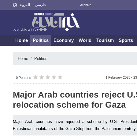
العربية
فارسی
Archive
Home
Politics
Economy
World
Tourism
Sports
Home
Politics
1 February 2025 - 23
0 Persons
Major Arab countries reject U.
relocation scheme for Gaza
Major Arab countries have rejected a scheme by U.S. Presiden
Palestinian inhabitants of the Gaza Strip from the Palestinian territory.