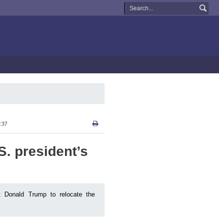
:37
S. president’s
t Donald Trump to relocate the