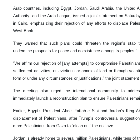
Arab countries, including Egypt, Jordan, Saudi Arabia, the United A
Authority, and the Arab League, issued a joint statement on Saturday
in Cairo, emphasizing their rejection of any efforts to displace Pal
West Bank.
They warned that such plans could “threaten the region’s stabilit
undermine prospects for peace and coexistence among its peoples.”
“We affirm our rejection of [any attempts] to compromise Palestinians
settlement activities, or evictions or annex of land or through vacat
form or under any circumstances or justifications,” the joint statement
The meeting also urged the international community to addres
immediately launch a reconstruction plan to ensure Palestinians remai
Earlier, Egypt’s President Abdel Fattah el-Sisi and Jordan’s King A
displacement of Palestinians, after Trump’s controversial suggestion
more Palestinians from Gaza to “clean out” the enclave.
Jordan is already home to several million Palestinians, while tens of 