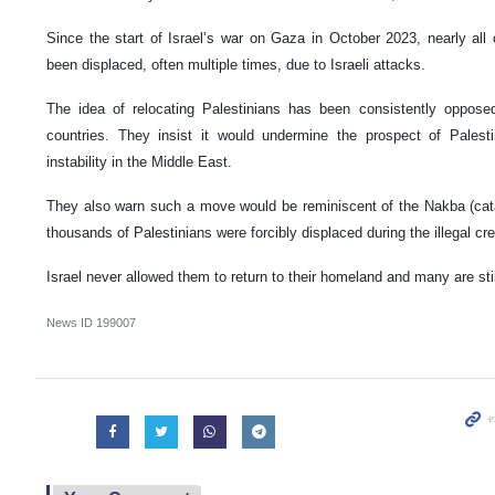
Since the start of Israel’s war on Gaza in October 2023, nearly all 
been displaced, often multiple times, due to Israeli attacks.
The idea of relocating Palestinians has been consistently oppose
countries. They insist it would undermine the prospect of Palest
instability in the Middle East.
They also warn such a move would be reminiscent of the Nakba (cat
thousands of Palestinians were forcibly displaced during the illegal crea
Israel never allowed them to return to their homeland and many are sti
News ID
199007