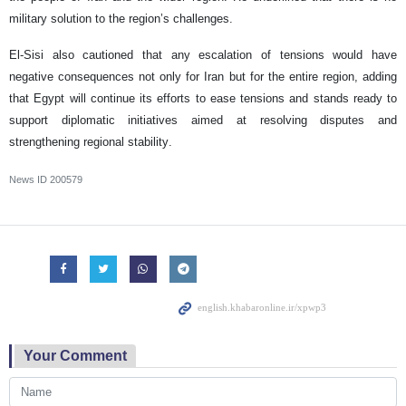
military solution to the region’s challenges.
El-Sisi also cautioned that any escalation of tensions would have
negative consequences not only for Iran but for the entire region, adding
that Egypt will continue its efforts to ease tensions and stands ready to
support diplomatic initiatives aimed at resolving disputes and
strengthening regional stability.
News ID
200579
Your Comment