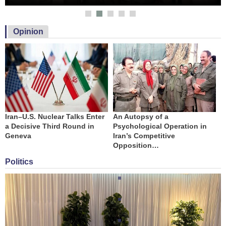
Opinion
Iran–U.S. Nuclear Talks Enter
An Autopsy of a
T
a Decisive Third Round in
Psychological Operation in
A
Geneva
Iran’s Competitive
Opposition…
Politics