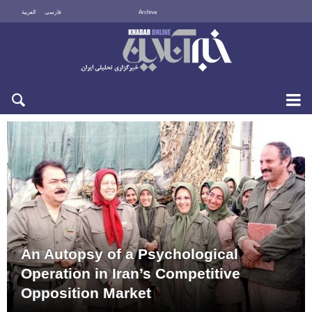
العربية
فارسی
Archive
Sun 9 August 2026
An Autopsy of a Psychological
Operation in Iran’s Competitive
Opposition Market