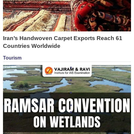
Iran’s Handwoven Carpet Exports Reach 61
Countries Worldwide
Tourism