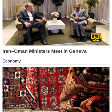
Iran–Oman Ministers Meet in Geneva
Economy