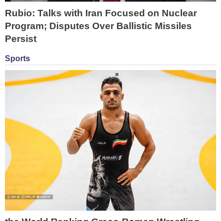
Rubio: Talks with Iran Focused on Nuclear
Program; Disputes Over Ballistic Missiles
Persist
Sports