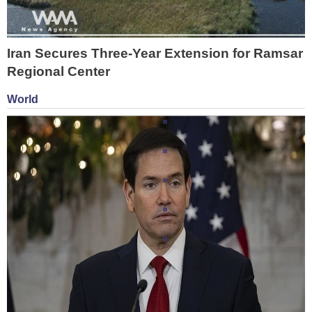
Iran Secures Three-Year Extension for Ramsar
Regional Center
World