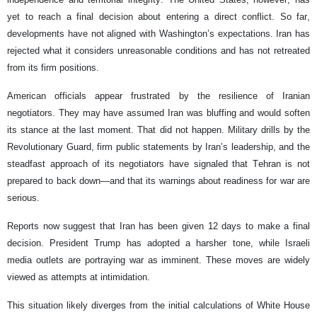
yet to reach a final decision about entering a direct conflict. So far,
developments have not aligned with Washington’s expectations. Iran has
rejected what it considers unreasonable conditions and has not retreated
from its firm positions.
American officials appear frustrated by the resilience of Iranian
negotiators. They may have assumed Iran was bluffing and would soften
its stance at the last moment. That did not happen. Military drills by the
Revolutionary Guard, firm public statements by Iran’s leadership, and the
steadfast approach of its negotiators have signaled that Tehran is not
prepared to back down—and that its warnings about readiness for war are
serious.
Reports now suggest that Iran has been given 12 days to make a final
decision. President Trump has adopted a harsher tone, while Israeli
media outlets are portraying war as imminent. These moves are widely
viewed as attempts at intimidation.
This situation likely diverges from the initial calculations of White House