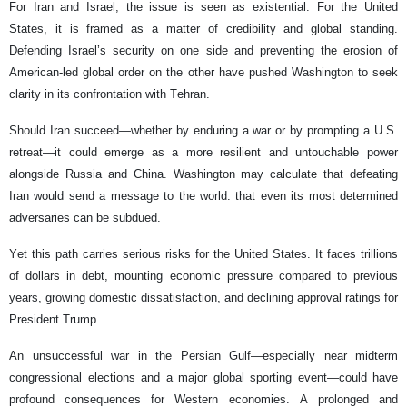
For Iran and Israel, the issue is seen as existential. For the United
States, it is framed as a matter of credibility and global standing.
Defending Israel’s security on one side and preventing the erosion of
American-led global order on the other have pushed Washington to seek
clarity in its confrontation with Tehran.
Should Iran succeed—whether by enduring a war or by prompting a U.S.
retreat—it could emerge as a more resilient and untouchable power
alongside Russia and China. Washington may calculate that defeating
Iran would send a message to the world: that even its most determined
adversaries can be subdued.
Yet this path carries serious risks for the United States. It faces trillions
of dollars in debt, mounting economic pressure compared to previous
years, growing domestic dissatisfaction, and declining approval ratings for
President Trump.
An unsuccessful war in the Persian Gulf—especially near midterm
congressional elections and a major global sporting event—could have
profound consequences for Western economies. A prolonged and