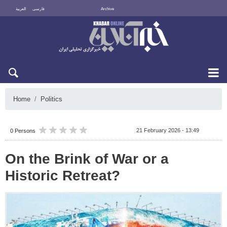
العربية
فارسی
Archive
Sun 9 August 2026
Home
Politics
21 February 2026 - 13:49
0 Persons
On the Brink of War or a
Historic Retreat?