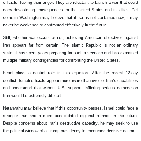
officials, fueling their anger. They are reluctant to launch a war that could
carry devastating consequences for the United States and its allies. Yet
some in Washington may believe that if Iran is not contained now, it may
never be weakened or confronted effectively in the future.
Still, whether war occurs or not, achieving American objectives against
Iran appears far from certain. The Islamic Republic is not an ordinary
state; it has spent years preparing for such a scenario and has examined
multiple military contingencies for confronting the United States.
Israel plays a central role in this equation. After the recent 12-day
conflict, Israeli officials appear more aware than ever of Iran’s capabilities
and understand that without U.S. support, inflicting serious damage on
Iran would be extremely difficult.
Netanyahu may believe that if this opportunity passes, Israel could face a
stronger Iran and a more consolidated regional alliance in the future.
Despite concerns about Iran’s destructive capacity, he may seek to use
the political window of a Trump presidency to encourage decisive action.