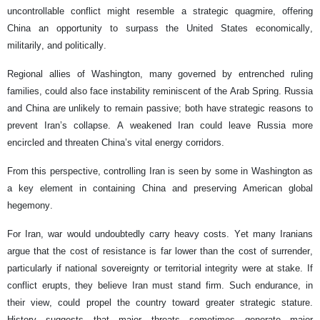
uncontrollable conflict might resemble a strategic quagmire, offering
China an opportunity to surpass the United States economically,
militarily, and politically.
Regional allies of Washington, many governed by entrenched ruling
families, could also face instability reminiscent of the Arab Spring. Russia
and China are unlikely to remain passive; both have strategic reasons to
prevent Iran’s collapse. A weakened Iran could leave Russia more
encircled and threaten China’s vital energy corridors.
From this perspective, controlling Iran is seen by some in Washington as
a key element in containing China and preserving American global
hegemony.
For Iran, war would undoubtedly carry heavy costs. Yet many Iranians
argue that the cost of resistance is far lower than the cost of surrender,
particularly if national sovereignty or territorial integrity were at stake. If
conflict erupts, they believe Iran must stand firm. Such endurance, in
their view, could propel the country toward greater strategic stature.
History suggests that major threats sometimes generate major