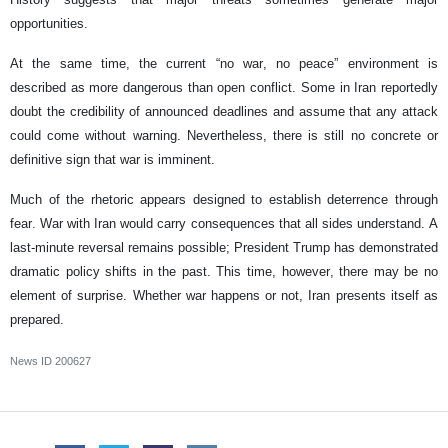
opportunities.
At the same time, the current “no war, no peace” environment is
described as more dangerous than open conflict. Some in Iran reportedly
doubt the credibility of announced deadlines and assume that any attack
could come without warning. Nevertheless, there is still no concrete or
definitive sign that war is imminent.
Much of the rhetoric appears designed to establish deterrence through
fear. War with Iran would carry consequences that all sides understand. A
last-minute reversal remains possible; President Trump has demonstrated
dramatic policy shifts in the past. This time, however, there may be no
element of surprise. Whether war happens or not, Iran presents itself as
prepared.
News ID
200627