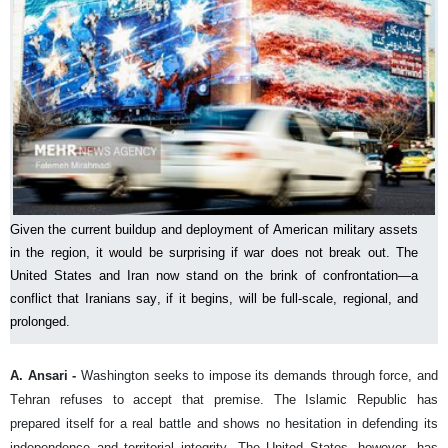
Given the current buildup and deployment of American military assets
in the region, it would be surprising if war does not break out. The
United States and Iran now stand on the brink of confrontation—a
conflict that Iranians say, if it begins, will be full-scale, regional, and
prolonged.
A. Ansari -
Washington seeks to impose its demands through force, and
Tehran refuses to accept that premise. The Islamic Republic has
prepared itself for a real battle and shows no hesitation in defending its
independence and territorial integrity. The United States, however, has