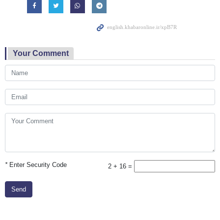
Your Comment
*
Enter Security Code
2 + 16 =
Send