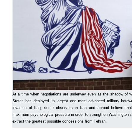
At a time when negotiations are underway even as the shadow of w
States has deployed its largest and most advanced military hardw
invasion of Iraq, some observers in Iran and abroad believe that
maximum psychological pressure in order to strengthen Washington’s 
extract the greatest possible concessions from Tehran.