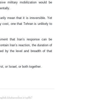
ive military mobilization would be
entally.
ily mean that it is irreversible. Yet
 cost, one that Tehran is unlikely to
ssment that Iran’s response can be
contain Iran’s reaction, the duration of
d by the level and breadth of that
t, or Israel, or both together.