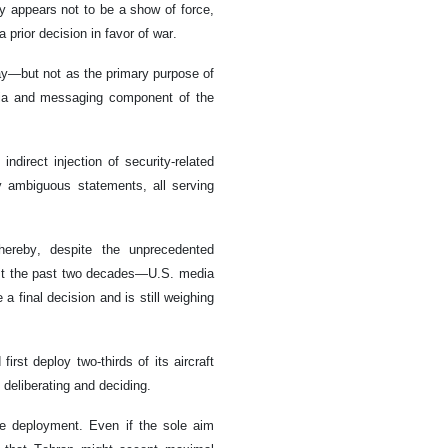
y appears not to be a show of force,
a prior decision in favor of war.
ay—but not as the primary purpose of
dia and messaging component of the
ndirect injection of security-related
y ambiguous statements, all serving
hereby, despite the unprecedented
ast the past two decades—U.S. media
 final decision and is still weighing
rst deploy two-thirds of its aircraft
deliberating and deciding.
e deployment. Even if the sole aim