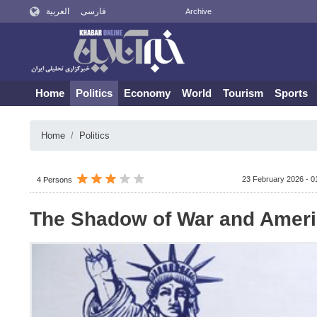
العربية
فارسی
Archive
Home
Politics
Economy
World
Tourism
Sports
Home
Politics
23 February 2026 - 0
4 Persons
The Shadow of War and Amer