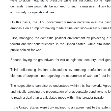
were to apply negotiating pressure while still harboring some ho
demands, there would still be no need for such a massive military bu
exclusively for operational use.
On this basis, the U.S. government’s media narrative over the pas
emphasis on Trump not having made a final decision—likely pursues t
First, managing the domestic political environment by projecting a p
toward anti-war constituencies in the United States, while simultan
public opinion for war.
Second, laying the groundwork for war at logistical, security, intelligen
Third, influencing Iranian calculations by creating confusion in d
element of surprise—not regarding the occurrence of war itself, but in
The negotiations can also be understood within this framework. Agreein
and initially avoiding the presentation of unacceptable conditions is l
to reach a deal than a calculated move within this broader puzzle.
If the United States were truly inclined to an agreement to the extent