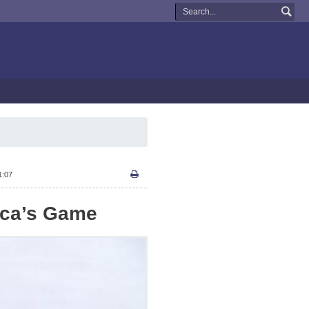
1:07
ica’s Game