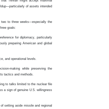
pe that Tehran might accept maximal
ildup—particularly of assets intended
t two to three weeks—especially the
hree goals:
reference for diplomacy, particularly
eously preparing American and global
ce, and operational levels.
ecision-making while preserving the
 its tactics and methods.
g to talks limited to the nuclear file
ess a sign of genuine U.S. willingness
 of setting aside missile and regional