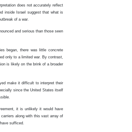
rpretation does not accurately reflect
nd inside Israel suggest that what is
utbreak of a war.
onounced and serious than those seen
ies began, there was little concrete
ed only to a limited war. By contrast,
on is likely on the brink of a broader
d make it difficult to interpret their
ially since the United States itself
sible.
ment, it is unlikely it would have
carriers along with this vast array of
 have sufficed.