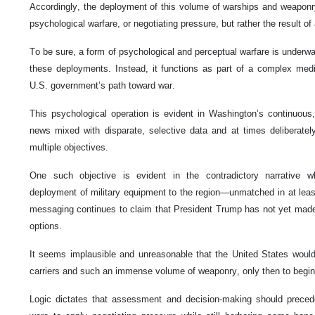
Accordingly, the deployment of this volume of warships and weaponr
psychological warfare, or negotiating pressure, but rather the result of 
To be sure, a form of psychological and perceptual warfare is underw
these deployments. Instead, it functions as part of a complex me
U.S. government’s path toward war.
This psychological operation is evident in Washington’s continuous, i
news mixed with disparate, selective data and at times deliberatel
multiple objectives.
One such objective is evident in the contradictory narrative w
deployment of military equipment to the region—unmatched in at le
messaging continues to claim that President Trump has not yet made a
options.
It seems implausible and unreasonable that the United States would fi
carriers and such an immense volume of weaponry, only then to begin 
Logic dictates that assessment and decision-making should preced