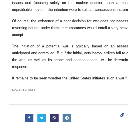
issues and focusing solely on the nuclear dossier, such a mass
unjustifiable—even if the intention were to extract concessions increm
Of course, the existence of a prior decision for war does not necessar
reversing course under these circumstances would entail a very heavy
accept.
The initiation of a potential war is typically based on an asse
anticipated and controlled. But if the initial, very heavy strikes fail to 
the war—as well as its scope and consequences—will be determine
response.
It remains to be seen whether the United States initiates such a war firs
News ID
200641