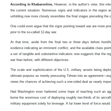
According to Khabaronline,
However, in the author’s view, this inte
the current situation. Numerous signs and indicators in the region a
unfolding now more closely resembles the final stages preceding the o
One could even argue that the signs pointing toward war are more pr
prior to the so-called 12-day war.
At that time, aside from the final two or three days before hostilit
evidence indicating an imminent conflict, and the available clues point
a set of tangible and substantive indicators now suggests that the regi
war than before, with different objectives.
The scale and sophistication of the U.S. military assets being deploye
ultimate purpose as merely pressuring Tehran into an agreement—espec
views the chances of achieving such a one-sided deal as nearly impos
Had Washington even harbored some hope of reaching such an agree
borne the enormous cost of deploying roughly two-thirds of its aircraft 
military equipment solely for leverage. A far lower level of force would