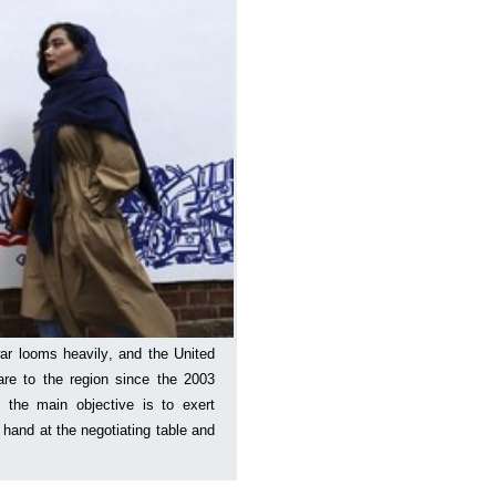
ar looms heavily, and the United
are to the region since the 2003
 the main objective is to exert
hand at the negotiating table and