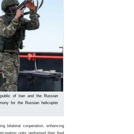
public of Iran and the Russian
emony for the Russian helicopter
g bilateral cooperation, enhancing
icipating units performed their final