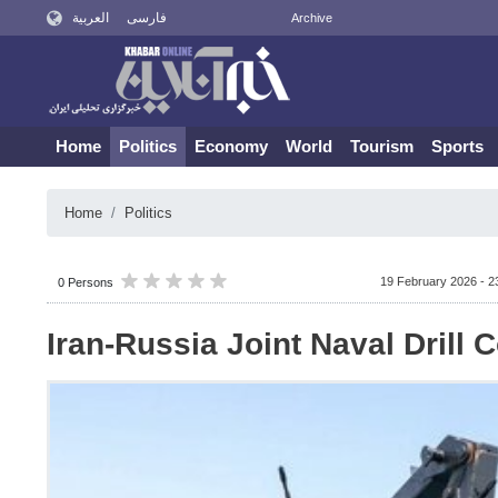
العربية
فارسی
Archive
Home
Politics
Economy
World
Tourism
Sports
Home
Politics
19 February 2026 - 2
0 Persons
Iran-Russia Joint Naval Drill