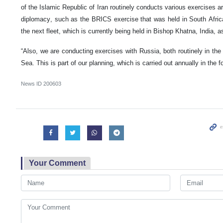
of the Islamic Republic of Iran routinely conducts various exercises ar
diplomacy, such as the BRICS exercise that was held in South Africa,
the next fleet, which is currently being held in Bishop Khatna, India, a
“Also, we are conducting exercises with Russia, both routinely in th
Sea. This is part of our planning, which is carried out annually in the
News ID
200603
Your Comment