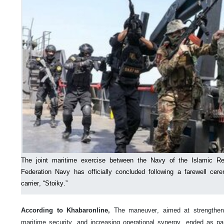
The joint maritime exercise between the Navy of the Islamic Re
Federation Navy has officially concluded following a farewell cer
carrier, “Stoiky.”
According to Khabaronline,
The maneuver, aimed at strengthenin
maritime security, and increasing operational synergy, ended as part