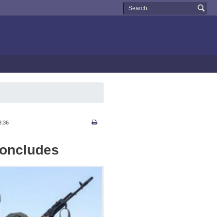
3:36
 Concludes