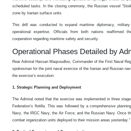
scheduled tasks. In the closing ceremony, the Russian vessel “Stoi
zone by Iranian surface units.
This drill was conducted to expand maritime diplomacy, military
operational expertise. Officials from both nations reaffirmed t
cooperation regarding maritime safety and security.
Operational Phases Detailed by Ad
Rear Admiral Hassan Maqsoudloo, Commander of the First Naval Regi
spokesman for the joint naval exercise of the Iranian and Russian nav
the exercise’s execution:
1. Strategic Planning and Deployment
The Admiral noted that the exercise was implemented in three stages.
Federation’s flotilla. This was followed by a comprehensive plannin
Navy, the IRGC Navy, the Air Force, and the Russian Navy. Once the 
combat organization units deployed to their mission areas yesterday.”