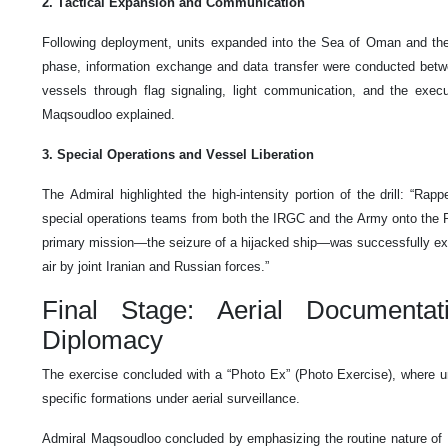
2. Tactical Expansion and Communication
Following deployment, units expanded into the Sea of Oman and the 
phase, information exchange and data transfer were conducted betw
vessels through flag signaling, light communication, and the execut
Maqsoudloo explained.
3. Special Operations and Vessel Liberation
The Admiral highlighted the high-intensity portion of the drill: “Rapp
special operations teams from both the IRGC and the Army onto the 
primary mission—the seizure of a hijacked ship—was successfully ex
air by joint Iranian and Russian forces.”
Final Stage: Aerial Documenta
Diplomacy
The exercise concluded with a “Photo Ex” (Photo Exercise), where uni
specific formations under aerial surveillance.
Admiral Maqsoudloo concluded by emphasizing the routine nature of 