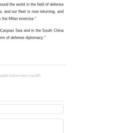
ound the world in the field of defense
 and our fleet is now returning, and
s the Milan exercise.”
e Caspian Sea and in the South China
 form of defense diplomacy.”