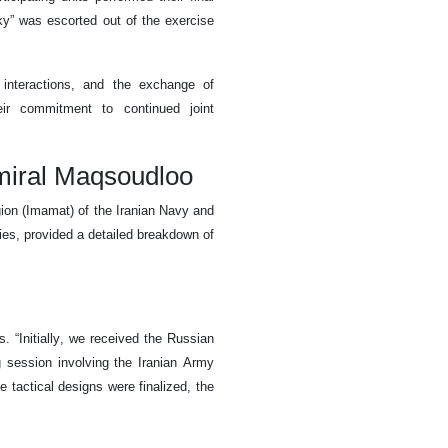
ky” was escorted out of the exercise
 interactions, and the exchange of
heir commitment to continued joint
miral Maqsoudloo
on (Imamat) of the Iranian Navy and
ies, provided a detailed breakdown of
 “Initially, we received the Russian
g session involving the Iranian Army
tactical designs were finalized, the