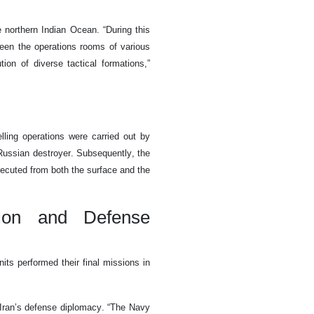
northern Indian Ocean. “During this
een the operations rooms of various
ion of diverse tactical formations,”
elling operations were carried out by
Russian destroyer. Subsequently, the
ecuted from both the surface and the
tion and Defense
ts performed their final missions in
Iran’s defense diplomacy. “The Navy