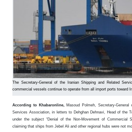
The Secretary-General of the Iranian Shipping and Related Servi
commercial vessels continue to operate from all import ports toward Ir
According to Khabaronline,
Masoud Polmeh, Secretary-General o
Services Association, in letters to Dehghan Dehnavi, Head of the T
under the subject “Denial of the Non-Movement of Commercial Sh
claiming that ships from Jebel Ali and other regional hubs were not mo