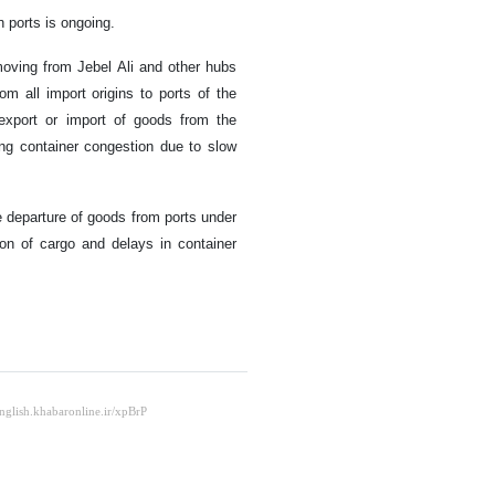
n ports is ongoing.
 moving from Jebel Ali and other hubs
rom all import origins to ports of the
 export or import of goods from the
ing container congestion due to slow
e departure of goods from ports under
ion of cargo and delays in container