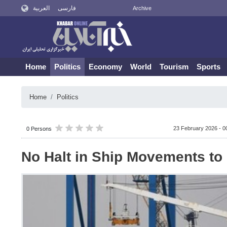
العربية
فارسی
Archive
Home
Politics
Economy
World
Tourism
Sports
Home
Politics
23 February 2026 - 0
0 Persons
No Halt in Ship Movements to 