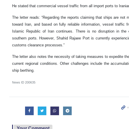
He stated that commercial vessel traffic from all import ports to Irania
The letter reads: “Regarding the reports claiming that ships are not
toward Iran, and based on fully reliable information, vessel traffic f
Islamic Republic of Iran continues. There is no disruption in the
southern ports. However, Shahid Rajaee Port is currently experienc
customs clearance processes.”
The letter also notes the necessity of taking measures to expedite th
current regional conditions. Other challenges include the accumulat
ship berthing.
News ID
200635
Your Comment