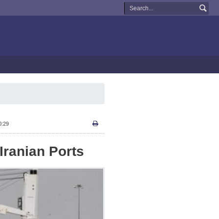
0:29
Iranian Ports