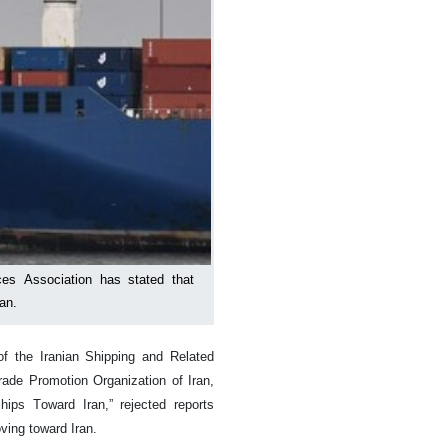
ces Association has stated that
an.
f the Iranian Shipping and Related
rade Promotion Organization of Iran,
ips Toward Iran,” rejected reports
ving toward Iran.