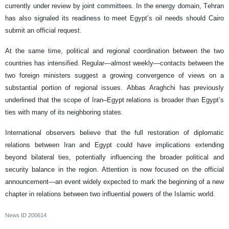
currently under review by joint committees. In the energy domain, Tehran
has also signaled its readiness to meet Egypt’s oil needs should Cairo
submit an official request.
At the same time, political and regional coordination between the two
countries has intensified. Regular—almost weekly—contacts between the
two foreign ministers suggest a growing convergence of views on a
substantial portion of regional issues. Abbas Araghchi has previously
underlined that the scope of Iran–Egypt relations is broader than Egypt’s
ties with many of its neighboring states.
International observers believe that the full restoration of diplomatic
relations between Iran and Egypt could have implications extending
beyond bilateral ties, potentially influencing the broader political and
security balance in the region. Attention is now focused on the official
announcement—an event widely expected to mark the beginning of a new
chapter in relations between two influential powers of the Islamic world.
News ID
200614