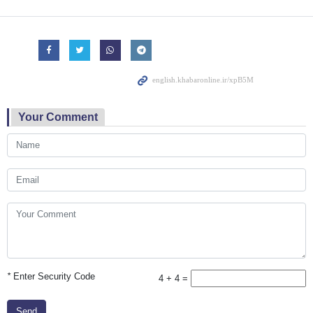
Your Comment
*
Enter Security Code
4 + 4 =
Send