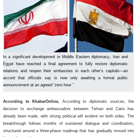
In a significant development in Middle Eastern diplomacy, Iran and
Egypt have reached a final agreement to fully restore diplomatic
relations and reopen their embassies in each other’s capitals—an
accord that officials say is now only awaiting a formal public
announcement at an agreed “zero hour.”
According to KhabarOnline,
According to diplomatic sources, the
decision to exchange ambassadors between Tehran and Cairo has
already been made, with strong political will evident on both sides. The
breakthrough follows months of sustained dialogue and coordination,
structured around a three-phase roadmap that has gradually moved into