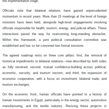
the implementation stage.
Officials note that bilateral relations have gained unprecedented
momentum in recent years. More than 15 meetings at the level of foreign
ministers have been held, alongside high-level engagements involving
officials responsible for health, tourism, energy, and judicial affairs. These
interactions paved the way for overcoming long-standing obstacles.
Within this framework, a joint political consultation committee was
established and has so far convened two formal sessions.
The agreed roadmap rests on three core pillars: first, the removal of
historical impediments to bilateral relations—now described by both sides
as fully resolved; second, mutual confidence-building across political,
economic, security, and tourism sectors; and third, the expansion of
economic cooperation, with a focus on investment, bilateral trade, and
tourism exchanges.
On the economic front, Iranian officials have pointed to a history of
Iranian investments in Egypt, particularly in the energy sector, automotive
manufacturing, and the textile industry. Reviving these projects is