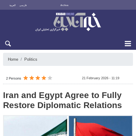
العربية
فارسی
Archive
Sun 9 August 2026
Home
Politics
21 February 2026 - 11:19
2 Persons
Iran and Egypt Agree to Fully
Restore Diplomatic Relations