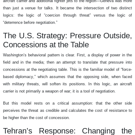
aircraft carrier and additional fighter jets to the region—Geneva was more
than just a venue for talks. It became the intersection of two distinct
logics: the logic of “coercion through threat” versus the logic of
“deterrence before negotiation.”
The U.S. Strategy: Pressure Outside,
Concessions at the Table
Washington’s behavioral pattern is clear. First, a display of power in the
field and in the media; then an attempt to translate that pressure into
concessions at the negotiating table. This is the familiar model of “force-
based diplomacy,” which assumes that the opposing side, when faced
with military threats, will soften its positions. In this logic, an aircraft
carrier is not primarily a weapon of war; it is a tool of negotiation.
But this model rests on a critical assumption: that the other side
perceives the threat as credible and calculates the cost of resistance to
be higher than the cost of concession.
Tehran’s Response: Changing the