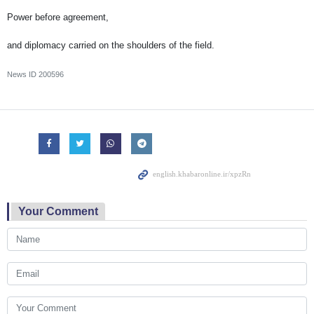
Power before agreement,
and diplomacy carried on the shoulders of the field.
News ID
200596
Your Comment