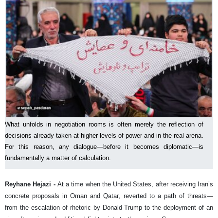
What unfolds in negotiation rooms is often merely the reflection of
decisions already taken at higher levels of power and in the real arena.
For this reason, any dialogue—before it becomes diplomatic—is
fundamentally a matter of calculation.
Reyhane Hejazi -
At a time when the United States, after receiving Iran’s
concrete proposals in Oman and Qatar, reverted to a path of threats—
from the escalation of rhetoric by Donald Trump to the deployment of an