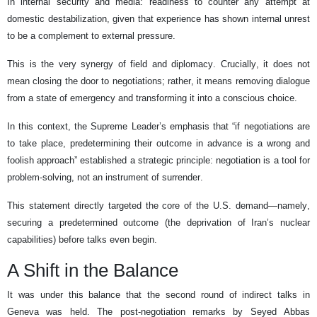
In internal security and media: readiness to counter any attempt at
domestic destabilization, given that experience has shown internal unrest
to be a complement to external pressure.
This is the very synergy of field and diplomacy. Crucially, it does not
mean closing the door to negotiations; rather, it means removing dialogue
from a state of emergency and transforming it into a conscious choice.
In this context, the Supreme Leader’s emphasis that “if negotiations are
to take place, predetermining their outcome in advance is a wrong and
foolish approach” established a strategic principle: negotiation is a tool for
problem-solving, not an instrument of surrender.
This statement directly targeted the core of the U.S. demand—namely,
securing a predetermined outcome (the deprivation of Iran’s nuclear
capabilities) before talks even begin.
A Shift in the Balance
It was under this balance that the second round of indirect talks in
Geneva was held. The post-negotiation remarks by Seyed Abbas