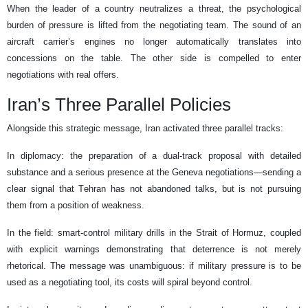
When the leader of a country neutralizes a threat, the psychological
burden of pressure is lifted from the negotiating team. The sound of an
aircraft carrier’s engines no longer automatically translates into
concessions on the table. The other side is compelled to enter
negotiations with real offers.
Iran’s Three Parallel Policies
Alongside this strategic message, Iran activated three parallel tracks:
In diplomacy: the preparation of a dual-track proposal with detailed
substance and a serious presence at the Geneva negotiations—sending a
clear signal that Tehran has not abandoned talks, but is not pursuing
them from a position of weakness.
In the field: smart-control military drills in the Strait of Hormuz, coupled
with explicit warnings demonstrating that deterrence is not merely
rhetorical. The message was unambiguous: if military pressure is to be
used as a negotiating tool, its costs will spiral beyond control.