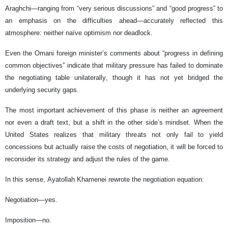
Araghchi—ranging from “very serious discussions” and “good progress” to
an emphasis on the difficulties ahead—accurately reflected this
atmosphere: neither naïve optimism nor deadlock.
Even the Omani foreign minister’s comments about “progress in defining
common objectives” indicate that military pressure has failed to dominate
the negotiating table unilaterally, though it has not yet bridged the
underlying security gaps.
The most important achievement of this phase is neither an agreement
nor even a draft text, but a shift in the other side’s mindset. When the
United States realizes that military threats not only fail to yield
concessions but actually raise the costs of negotiation, it will be forced to
reconsider its strategy and adjust the rules of the game.
In this sense, Ayatollah Khamenei rewrote the negotiation equation:
Negotiation—yes.
Imposition—no.