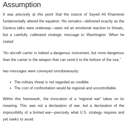
Assumption
It was precisely at this point that the stance of Seyed Ali Khamenei
fundamentally altered the equation. His remarks—delivered exactly as the
Geneva talks were underway—were not an emotional reaction to threats,
but a carefully calibrated strategic message to Washington. When he
stated:
“An aircraft carrier is indeed a dangerous instrument, but more dangerous
than the carrier is the weapon that can send it to the bottom of the sea,”
two messages were conveyed simultaneously:
The military threat is not regarded as credible.
The cost of confrontation would be regional and uncontrollable.
Within this framework, the invocation of a “regional war” takes on its
meaning. This was not a declaration of war, but a declaration of the
impossibility of a limited war—precisely what U.S. strategy requires and
yet seeks to avoid.