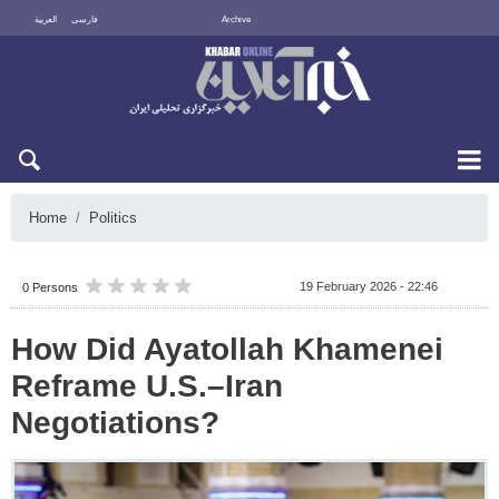
العربية
فارسی
Archive
Sun 9 August 2026
Home
Politics
19 February 2026 - 22:46
0 Persons
How Did Ayatollah Khamenei
Reframe U.S.–Iran
Negotiations?