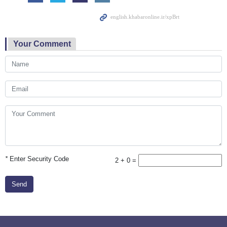
Your Comment
*
Enter Security Code
2 + 0 =
Send