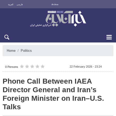
العربية
فارسی
Archive
Thu 6 August 2026
Home
Politics
22 February 2026 - 23:24
0 Persons
Phone Call Between IAEA
Director General and Iran’s
Foreign Minister on Iran–U.S.
Talks