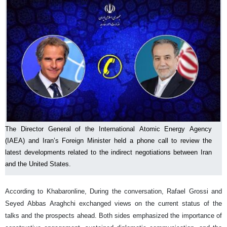
The Director General of the International Atomic Energy Agency
(IAEA) and Iran’s Foreign Minister held a phone call to review the
latest developments related to the indirect negotiations between Iran
and the United States.
According to Khabaronline, During the conversation, Rafael Grossi and
Seyed Abbas Araghchi exchanged views on the current status of the
talks and the prospects ahead. Both sides emphasized the importance of