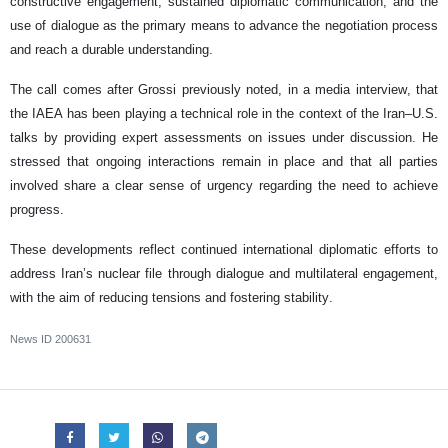
constructive engagement, sustained diplomatic communication, and the
use of dialogue as the primary means to advance the negotiation process
and reach a durable understanding.
The call comes after Grossi previously noted, in a media interview, that
the IAEA has been playing a technical role in the context of the Iran–U.S.
talks by providing expert assessments on issues under discussion. He
stressed that ongoing interactions remain in place and that all parties
involved share a clear sense of urgency regarding the need to achieve
progress.
These developments reflect continued international diplomatic efforts to
address Iran’s nuclear file through dialogue and multilateral engagement,
with the aim of reducing tensions and fostering stability.
News ID
200631