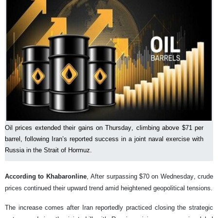
Oil prices extended their gains on Thursday, climbing above $71 per
barrel, following Iran’s reported success in a joint naval exercise with
Russia in the Strait of Hormuz.
According to Khabaronline
, After surpassing $70 on Wednesday, crude
prices continued their upward trend amid heightened geopolitical tensions.
The increase comes after Iran reportedly practiced closing the strategic