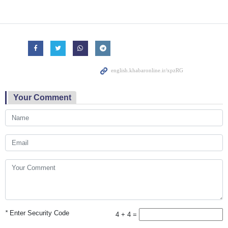
Your Comment
*
Enter Security Code
4 + 4 =