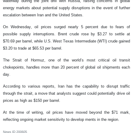
waterway during the joint drill with Russia, raising concerns in global
energy markets about potential supply disruptions in the event of further
escalation between Iran and the United States.
On Wednesday, oil prices surged nearly 5 percent due to fears of
possible supply interruptions. Brent crude rose by $3.27 to settle at
$70.69 per barrel, while U.S. West Texas Intermediate (WTI) crude gained
$3.20 to trade at $65.53 per barrel.
The Strait of Hormuz, one of the world’s most critical oil transit
chokepoints, handles more than 20 percent of global oil shipments each
day.
According to various reports, Iran has the capability to disrupt traffic
through the strait, a move that analysts suggest could potentially drive oil
prices as high as $150 per barrel.
At the time of writing, oil prices have moved beyond the $71 mark,
reflecting ongoing market sensitivity to develop ments in the region.
News ID
200605