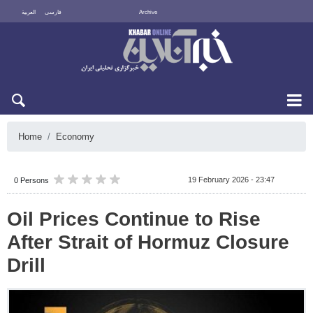
العربية
فارسی
Archive
Sun 9 August 2026
Home
Economy
19 February 2026 - 23:47
0 Persons
Oil Prices Continue to Rise
After Strait of Hormuz Closure
Drill