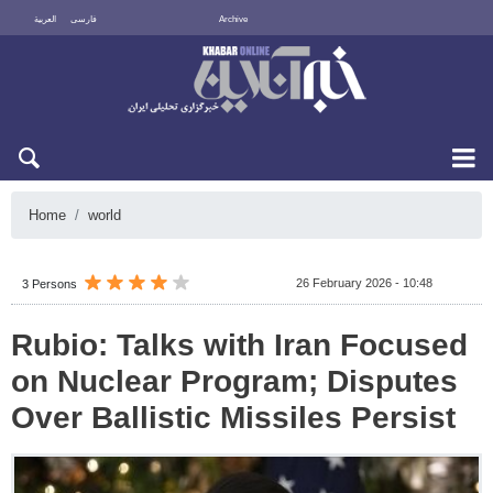
العربية
فارسی
Archive
Thu 6 August 2026
Home
world
26 February 2026 - 10:48
3 Persons
Rubio: Talks with Iran Focused
on Nuclear Program; Disputes
Over Ballistic Missiles Persist