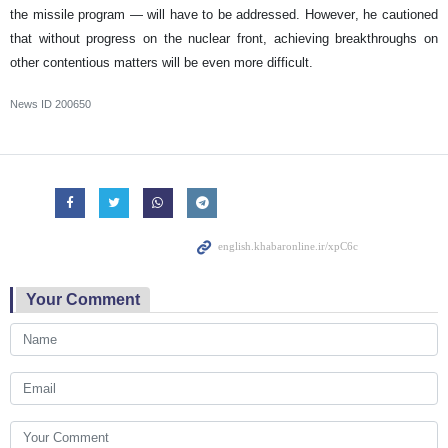
the missile program — will have to be addressed. However, he cautioned
that without progress on the nuclear front, achieving breakthroughs on
other contentious matters will be even more difficult.
News ID
200650
Your Comment