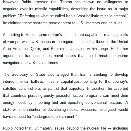
However, Rubio stressed that Tehran has shown no willingness to
negotiate over its missile capabilities, describing the issue as “a major
problem.” Referring to what he called Iran’s “vast ballistic missile arsenal,”
he claimed these systems pose a threat to U.S. interests and its allies.
According to Rubio, some of Iran’s missiles are capable of reaching parts
of Europe, while U.S. bases in the region — including those in the United
Arab Emirates, Qatar, and Bahrain — are also within range. He further
argued that Iran possesses naval assets that could threaten maritime
navigation and U.S. naval forces.
The Secretary of State also alleged that Iran is seeking to develop
intercontinental ballistic missile capabilities, pointing to the country’s
satellite launch efforts as part of that trajectory. In addition, he asserted
that countries pursuing purely peaceful nuclear programs can meet their
energy needs by importing fuel and operating conventional reactors. A
state with no intention of developing nuclear weapons, he argued, would
have no need for “underground enrichment.”
Rubio noted that, ultimately, issues beyond the nuclear file — including