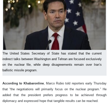
The United States Secretary of State has stated that the current
indirect talks between Washington and Tehran are focused exclusively
on the nuclear file, while deep disagreements remain over Iran’s
ballistic missile program.
According to Khabaronline
, Marco Rubio told reporters early Thursday
that “the negotiations will primarily focus on the nuclear program.” He
added that the president prefers progress to be achieved through
diplomacy and expressed hope that tangible results can be reached.