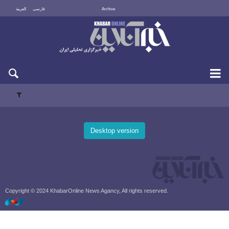
العربية
فارسی
Archive
Sun 9 August 2026
Desktop version
Copyright © 2024 KhabarOnline News Agancy, All rights reserved.