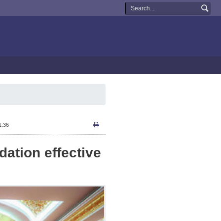
1:36
dation effective