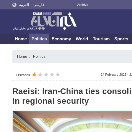
العربية
فارسی
Archive
Home
Politics
Economy
World
Tourism
Sports
Home
Politics
14 February 2023 - 2
1 Persons
Raeisi: Iran-China ties consoli
in regional security