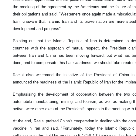
the breaking of the agreement by the Americans and the failure of t
their obligations and said, "Westerners once again made a miscalculat
Iran, unaware that Islamic Iran and its brave nation are more stead
development and progress".
Pointing out that the Islamic Republic of Iran is determined to de
countries with the approach of mutual respect, the President clari
between Iran and China has been moving forward, but what has be
done, and to compensate this backwardness, we should take greater 
Raeisi also welcomed the initiative of the President of China in
announced the readiness of the Islamic Republic of Iran for the implemen
Emphasising the development of cooperation between the two count
automobile manufacturing, mining, and tourism, as well as making 
active, were other axes of the President's speech in the meeting with 
At the end, Raeisi praised China's cooperation in dealing with the co
vaccine in Iran and said, "Fortunately, today the Islamic Republic
sufficiency in this field by producing 6 COVID-19 vaccines, but has 