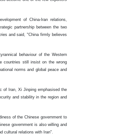
evelopment of China-Iran relations,
rategic partnership between the two
ries and said, "China firmly believes
tyrannical behaviour of the Western
e countries still insist on the wrong
national norms and global peace and
lic of Iran, Xi Jinping emphasised the
curity and stability in the region and
diness of the Chinese government to
hinese government is also willing and
d cultural relations with Iran".