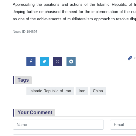
Appreciating the positions and actions of the Islamic Republic of Ir
Jinping further emphasised the need for the implementation of the n
as one of the achievements of multilateralism approach to resolve dis
News ID
194895
Tags
Islamic Republic of Iran
Iran
China
Your Comment