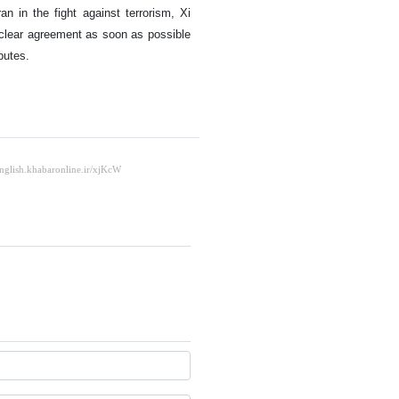
an in the fight against terrorism, Xi
uclear agreement as soon as possible
putes.