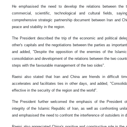
He emphasised the need to develop the relations between the t
commercial, scientific, technological and cultural fields, say
comprehensive strategic partnership document between Iran and Chin
peace and stability in the region.
The President described the trip of the economic and political dele
other's capitals and the negotiations between the parties as important
and added, "Despite the opposition of the enemies of the Islamic
consolidation and development of the relations between the two countr
steps with the favourable management of the two sides".
Raeisi also stated that Iran and China are friends in difficult time
accelerates and facilitates ties in other days, and added, "Consolida
effective in the security of the region and the world".
The President further welcomed the emphasis of the President of 
integrity of the Islamic Republic of Iran, as well as confronting unil
and emphasised the need to confront the interference of outsiders in di
Raeisi also appreciated China's positive and constructive role in the sa