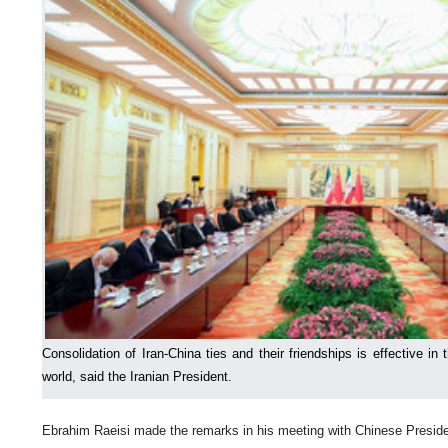
Consolidation of Iran-China ties and their friendships is effective in 
world, said the Iranian President.
Ebrahim Raeisi made the remarks in his meeting with Chinese Preside