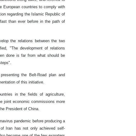
he European countries to comply with
ion regarding the Islamic Republic of
fast than ever before in the path of
velop the relations between the two
fied, "The development of relations
en done is far from what should be
steps".
 presenting the Belt-Road plan and
tation of this initiative.
ries in the fields of agriculture,
the joint economic commissions more
the President of China.
ronavirus pandemic before producing a
 of Iran has not only achieved self-
also become one of the few exporters