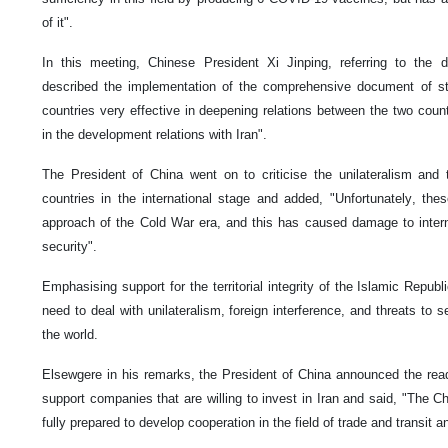
of it".
In this meeting, Chinese President Xi Jinping, referring to the d
described the implementation of the comprehensive document of st
countries very effective in deepening relations between the two count
in the development relations with Iran".
The President of China went on to criticise the unilateralism and 
countries in the international stage and added, "Unfortunately, thes
approach of the Cold War era, and this has caused damage to inter
security".
Emphasising support for the territorial integrity of the Islamic Repub
need to deal with unilateralism, foreign interference, and threats to se
the world.
Elsewgere in his remarks, the President of China announced the rea
support companies that are willing to invest in Iran and said, "The C
fully prepared to develop cooperation in the field of trade and transit an