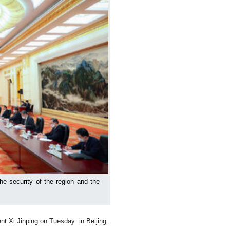
the security of the region and the
nt Xi Jinping on Tuesday in Beijing.