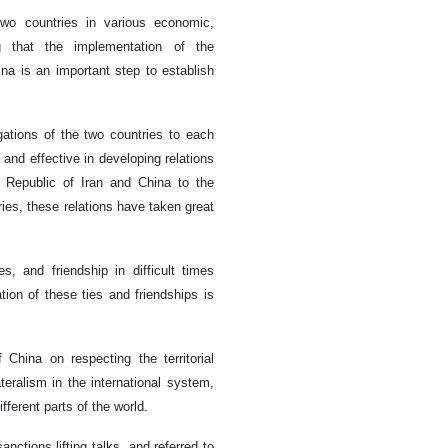
wo countries in various economic,
ing that the implementation of the
a is an important step to establish
gations of the two countries to each
 and effective in developing relations
 Republic of Iran and China to the
ies, these relations have taken great
s, and friendship in difficult times
tion of these ties and friendships is
China on respecting the territorial
ateralism in the international system,
fferent parts of the world.
nctions lifting talks, and referred to