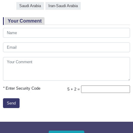
Saudi Arabia
Iran-Saudi Arabia
Your Comment
*
Enter Security Code
5 + 2 =
Send