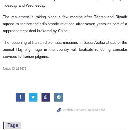
Tuesday and Wednesday.
The movement is taking place a few months after Tehran and Riyadh
agreed to restore their diplomatic relations after seven years as part of a
rapprochement deal brokered by China.
The reopening of Iranian diplomatic missions in Saudi Arabia ahead of the
annual Hajj pilgrimage in the country will facilitate rendering consular
services to Iranian pilgrims.
News ID
195476
Tags