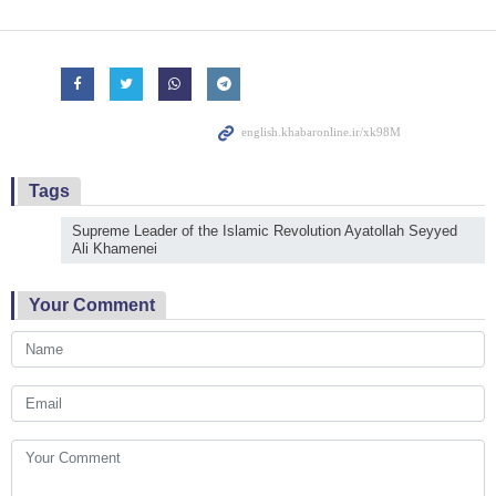
Tags
Supreme Leader of the Islamic Revolution Ayatollah Seyyed
Ali Khamenei
Your Comment