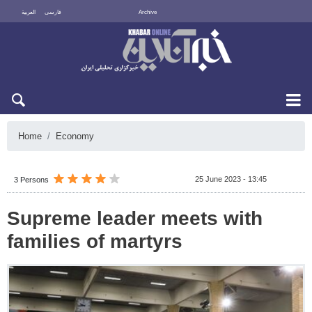
العربية
فارسی
Archive
Fri 7 August 2026
Home
Economy
25 June 2023 - 13:45
3 Persons
Supreme leader meets with
families of martyrs