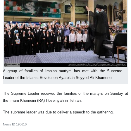
A group of families of Iranian martyrs has met with the Supreme
Leader of the Islamic Revolution Ayatollah Seyyed Ali Khamenei.
The Supreme Leader received the families of the martyrs on Sunday at
the Imam Khomeini (RA) Hoseinyah in Tehran.
The supreme leader was due to deliver a speech to the gathering.
News ID
195610