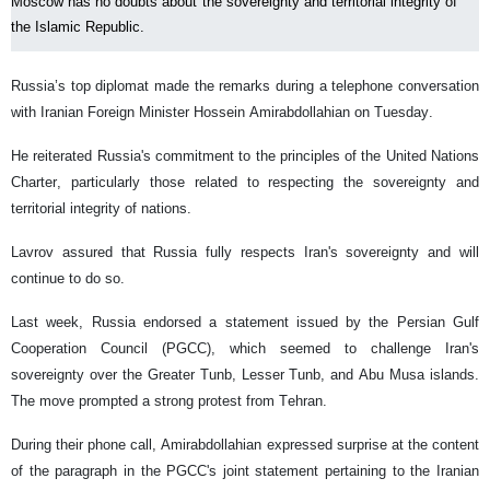
Moscow has no doubts about the sovereignty and territorial integrity of
the Islamic Republic.
Russia’s top diplomat made the remarks during a telephone conversation
with Iranian Foreign Minister Hossein Amirabdollahian on Tuesday.
He reiterated Russia's commitment to the principles of the United Nations
Charter, particularly those related to respecting the sovereignty and
territorial integrity of nations.
Lavrov assured that Russia fully respects Iran's sovereignty and will
continue to do so.
Last week, Russia endorsed a statement issued by the Persian Gulf
Cooperation Council (PGCC), which seemed to challenge Iran's
sovereignty over the Greater Tunb, Lesser Tunb, and Abu Musa islands.
The move prompted a strong protest from Tehran.
During their phone call, Amirabdollahian expressed surprise at the content
of the paragraph in the PGCC's joint statement pertaining to the Iranian