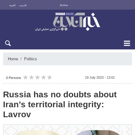
العربية
فارسی
Archive
Thu 6 August 2026
Home
Politics
19 July 2023 - 13:01
0 Persons
Russia has no doubts about
Iran’s territorial integrity:
Lavrov