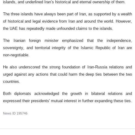
islands, and underlined Iran’s historical and eternal ownership of them.
The three islands have always been part of Iran, as supported by a wealth
of historical and legal evidence from Iran and around the world. However,
the UAE has repeatedly made unfounded claims to the islands.
The Iranian foreign minister emphasized that the independence,
sovereignty, and territorial integrity of the Islamic Republic of Iran are
non-negotiable.
He also underscored the strong foundation of Iran-Russia relations and
urged against any actions that could harm the deep ties between the two
countries.
Both diplomats acknowledged the growth in bilateral relations and
expressed their presidents' mutual interest in further expanding these ties.
News ID
195746