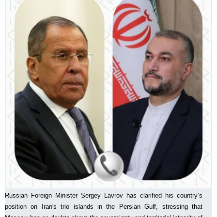
Russian Foreign Minister Sergey Lavrov has clarified his country’s
position on Iran's trio islands in the Persian Gulf, stressing that