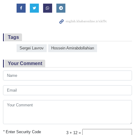
Tags
Sergei Lavrov
Hossein Amirabdollahian
Your Comment
*
Enter Security Code
3 + 12 =