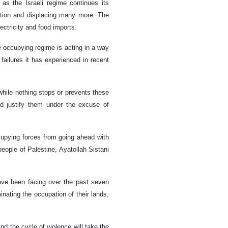
as the Israeli regime continues its
ction and displacing many more. The
ectricity and food imports.
he occupying regime is acting in a way
failures it has experienced in recent
while nothing stops or prevents these
d justify them under the excuse of
ccupying forces from going ahead with
eople of Palestine, Ayatollah Sistani
have been facing over the past seven
inating the occupation of their lands,
nd the cycle of violence will take the