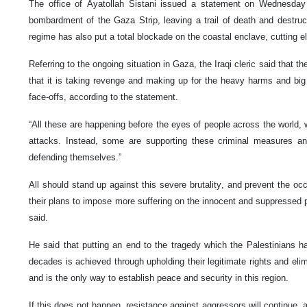
The office of Ayatollah Sistani issued a statement on Wednesday 
bombardment of the Gaza Strip, leaving a trail of death and destru
regime has also put a total blockade on the coastal enclave, cutting el
Referring to the ongoing situation in Gaza, the Iraqi cleric said that t
that it is taking revenge and making up for the heavy harms and big 
face-offs, according to the statement.
“All these are happening before the eyes of people across the world, 
attacks. Instead, some are supporting these criminal measures an
defending themselves.”
All should stand up against this severe brutality, and prevent the o
their plans to impose more suffering on the innocent and suppressed p
said.
He said that putting an end to the tragedy which the Palestinians 
decades is achieved through upholding their legitimate rights and elim
and is the only way to establish peace and security in this region.
If this does not happen, resistance against aggressors will continue, a