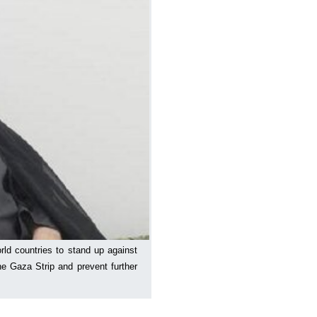
rld countries to stand up against
the Gaza Strip and prevent further