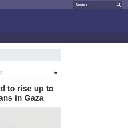
:43
d to rise up to
ians in Gaza