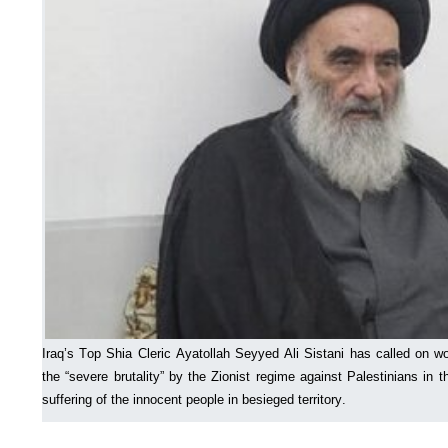
Iraq’s Top Shia Cleric Ayatollah Seyyed Ali Sistani has called on wo
the “severe brutality” by the Zionist regime against Palestinians in 
suffering of the innocent people in besieged territory.