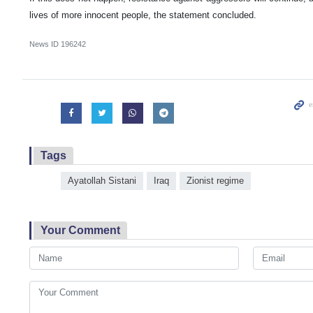
lives of more innocent people, the statement concluded.
News ID
196242
Tags
Ayatollah Sistani
Iraq
Zionist regime
Your Comment