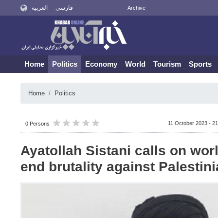
العربية
فارسی
Archive
Home
Politics
Economy
World
Tourism
Sports
Home
Politics
11 October 2023 - 21
0 Persons
Ayatollah Sistani calls on worl
end brutality against Palestin