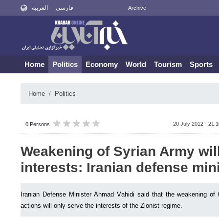
العربية
فارسی
Archive
Home
Politics
Economy
World
Tourism
Sports
Home
Politics
20 July 2012 - 21:
0 Persons
Weakening of Syrian Army will
interests: Iranian defense min
Iranian Defense Minister Ahmad Vahidi said that the weakening of t
actions will only serve the interests of the Zionist regime.