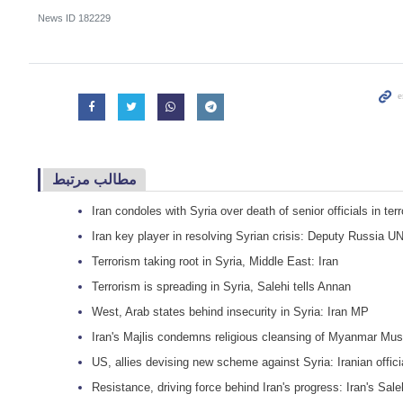
News ID
182229
مطالب مرتبط
Iran condoles with Syria over death of senior officials in terr
Iran key player in resolving Syrian crisis: Deputy Russia U
Terrorism taking root in Syria, Middle East: Iran
Terrorism is spreading in Syria, Salehi tells Annan
West, Arab states behind insecurity in Syria: Iran MP
Iran's Majlis condemns religious cleansing of Myanmar Mus
US, allies devising new scheme against Syria: Iranian offici
Resistance, driving force behind Iran's progress: Iran's Sale