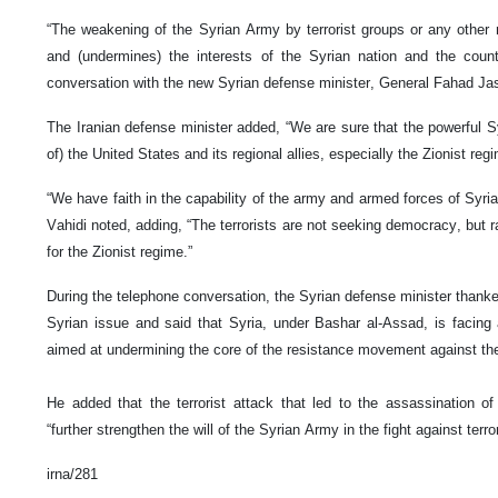
“The weakening of the Syrian Army by terrorist groups or any other
and (undermines) the interests of the Syrian nation and the count
conversation with the new Syrian defense minister, General Fahad Jas
The Iranian defense minister added, “We are sure that the powerful S
of) the United States and its regional allies, especially the Zionist reg
“We have faith in the capability of the army and armed forces of Syria 
Vahidi noted, adding, “The terrorists are not seeking democracy, but r
for the Zionist regime.”
During the telephone conversation, the Syrian defense minister thanked
Syrian issue and said that Syria, under Bashar al-Assad, is facing a 
aimed at undermining the core of the resistance movement against the
He added that the terrorist attack that led to the assassination of t
“further strengthen the will of the Syrian Army in the fight against terror
irna/281