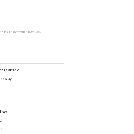
orist attack
N envoy
lims
al
hi