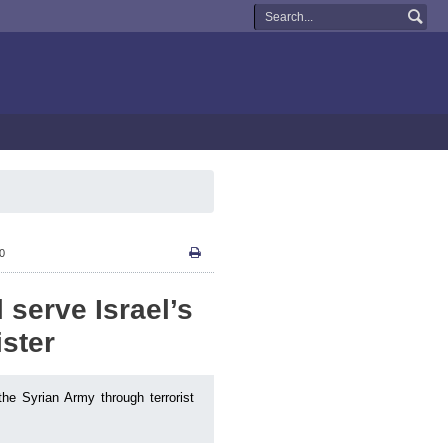
10
 serve Israel’s
ister
he Syrian Army through terrorist