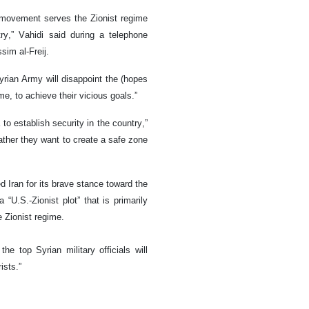
 movement serves the Zionist regime
ry,” Vahidi said during a telephone
sim al-Freij.
yrian Army will disappoint the (hopes
ime, to achieve their vicious goals.”
to establish security in the country,”
ather they want to create a safe zone
 Iran for its brave stance toward the
“U.S.-Zionist plot” that is primarily
 Zionist regime.
he top Syrian military officials will
ists.”