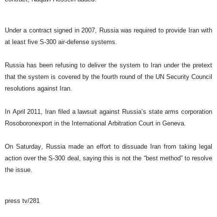
Under a contract signed in 2007, Russia was required to provide Iran with
at least five S-300 air-defense systems.
Russia has been refusing to deliver the system to Iran under the pretext
that the system is covered by the fourth round of the UN Security Council
resolutions against Iran.
In April 2011, Iran filed a lawsuit against Russia’s state arms corporation
Rosoboronexport in the International Arbitration Court in Geneva.
On Saturday, Russia made an effort to dissuade Iran from taking legal
action over the S-300 deal, saying this is not the “best method” to resolve
the issue.
press tv/281