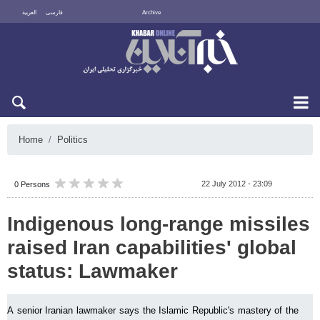
العربية
فارسی
Archive
Sun 9 August 2026
Home
Politics
22 July 2012 - 23:09
0 Persons
Indigenous long-range missiles
raised Iran capabilities' global
status: Lawmaker
A senior Iranian lawmaker says the Islamic Republic's mastery of the