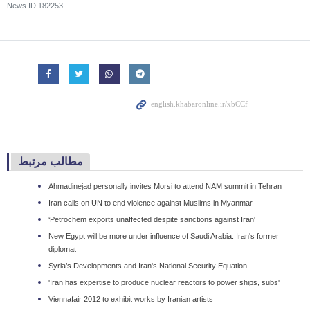
News ID
182253
مطالب مرتبط
Ahmadinejad personally invites Morsi to attend NAM summit in Tehran
Iran calls on UN to end violence against Muslims in Myanmar
‘Petrochem exports unaffected despite sanctions against Iran'
New Egypt will be more under influence of Saudi Arabia: Iran's former
diplomat
Syria’s Developments and Iran's National Security Equation
'Iran has expertise to produce nuclear reactors to power ships, subs'
Viennafair 2012 to exhibit works by Iranian artists