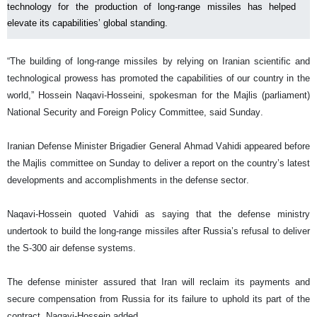
technology for the production of long-range missiles has helped
elevate its capabilities’ global standing.
“The building of long-range missiles by relying on Iranian scientific and
technological prowess has promoted the capabilities of our country in the
world,” Hossein Naqavi-Hosseini, spokesman for the Majlis (parliament)
National Security and Foreign Policy Committee, said Sunday.
Iranian Defense Minister Brigadier General Ahmad Vahidi appeared before
the Majlis committee on Sunday to deliver a report on the country’s latest
developments and accomplishments in the defense sector.
Naqavi-Hossein quoted Vahidi as saying that the defense ministry
undertook to build the long-range missiles after Russia’s refusal to deliver
the S-300 air defense systems.
The defense minister assured that Iran will reclaim its payments and
secure compensation from Russia for its failure to uphold its part of the
contract, Naqavi-Hossein added.