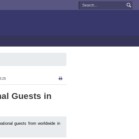
3:25
nal Guests in
national guests from worldwide in