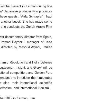
 will be present in Kerman during late
a" Japanese producer who produces
ese guests. "Aida Schlapfer", Iraqi
is another guest. She has made some
d she conducts the Zurich Arabic Film
war documentary director from Spain,
am Immad Haydar " manager of Taha
 directed by Masoud Atyabi, Iranian
Islamic Revolution and Holly Defense
qavemat, Insight, and Glory” will be
rnational competition, and Golden Pen.
ttendance to introduce the remarkable
lso their international scientific
rrorism, and international Zionism.
ber 2012 in Kerman, Iran.