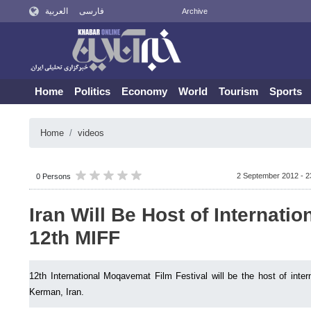
العربية
فارسی
Archive
Home
Politics
Economy
World
Tourism
Sports
Home
videos
2 September 2012 - 2
0 Persons
Iran Will Be Host of Internatio
12th MIFF
12th International Moqavemat Film Festival will be the host of inter
Kerman, Iran.