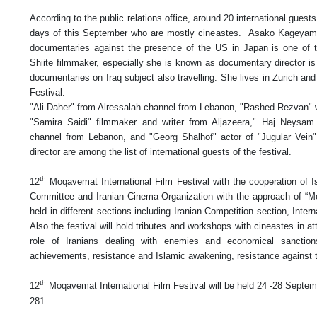
According to the public relations office, around 20 international guests
days of this September who are mostly cineastes. Asako Kageyam
documentaries against the presence of the US in Japan is one of th
Shiite filmmaker, especially she is known as documentary director 
documentaries on Iraq subject also travelling. She lives in Zurich an
Festival.
"Ali Daher" from Alressalah channel from Lebanon, "Rashed Rezvan" 
"Samira Saidi" filmmaker and writer from Aljazeera," Haj Neys
channel from Lebanon, and "Georg Shalhof" actor of "Jugular Vein"
director are among the list of international guests of the festival.
th
12
Moqavemat International Film Festival with the cooperation of 
Committee and Iranian Cinema Organization with the approach of “Mo
held in different sections including Iranian Competition section, Inte
Also the festival will hold tributes and workshops with cineastes in a
role of Iranians dealing with enemies and economical sanctions a
achievements, resistance and Islamic awakening, resistance against te
th
12
Moqavemat International Film Festival will be held 24 -28 Septem
281