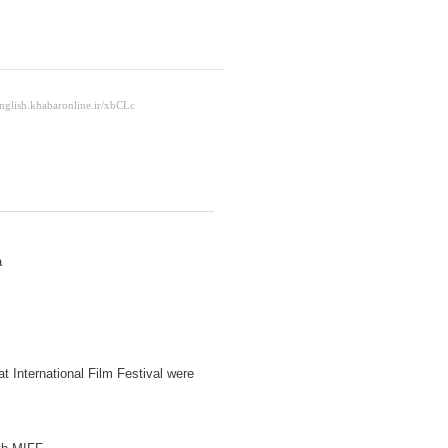
a
t International Film Festival were