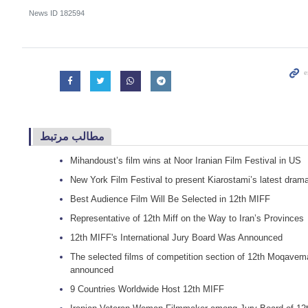
News ID
182594
مطالب مرتبط
Mihandoust’s film wins at Noor Iranian Film Festival in US
New York Film Festival to present Kiarostami’s latest dram
Best Audience Film Will Be Selected in 12th MIFF
Representative of 12th Miff on the Way to Iran’s Provinces
12th MIFF's International Jury Board Was Announced
The selected films of competition section of 12th Moqavema
announced
9 Countries Worldwide Host 12th MIFF