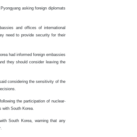
t Pyongyang asking foreign diplomats
ssies and offices of international
ey need to provide security for their
Korea had informed foreign embassies
 and they should consider leaving the
id considering the sensitivity of the
ecisions.
llowing the participation of nuclear-
ls with South Korea.
 with South Korea, warning that any
r.