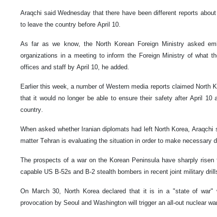
Araqchi said Wednesday that there have been different reports abou
to leave the country before April 10.
As far as we know, the North Korean Foreign Ministry asked emba
organizations in a meeting to inform the Foreign Ministry of what th
offices and staff by April 10, he added.
Earlier this week, a number of Western media reports claimed North 
that it would no longer be able to ensure their safety after April 10
country.
When asked whether Iranian diplomats had left North Korea, Araqchi sa
matter Tehran is evaluating the situation in order to make necessary d
The prospects of a war on the Korean Peninsula have sharply risen fo
capable US B-52s and B-2 stealth bombers in recent joint military dril
On March 30, North Korea declared that it is in a "state of war"
provocation by Seoul and Washington will trigger an all-out nuclear wa