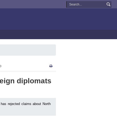
10
reign diplomats
 has rejected claims about North