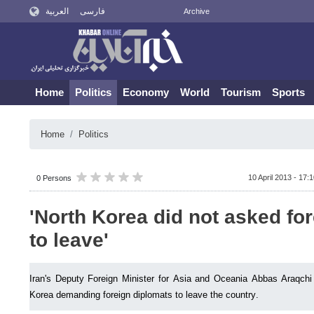
العربية
فارسی
Archive
Home
Politics
Economy
World
Tourism
Sports
Home
Politics
10 April 2013 - 17:
0 Persons
'North Korea did not asked fo
to leave'
Iran's Deputy Foreign Minister for Asia and Oceania Abbas Araqchi
Korea demanding foreign diplomats to leave the country.