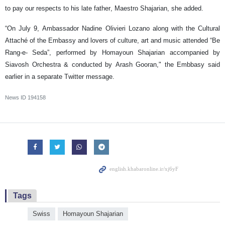
to pay our respects to his late father, Maestro Shajarian, she added.
“On July 9, Ambassador Nadine Olivieri Lozano along with the Cultural
Attaché of the Embassy and lovers of culture, art and music attended “Be
Rang-e- Seda”, performed by Homayoun Shajarian accompanied by
Siavosh Orchestra & conducted by Arash Gooran," the Embbasy said
earlier in a separate Twitter message.
News ID
194158
Tags
Swiss
Homayoun Shajarian