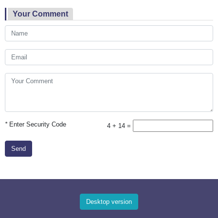
Your Comment
*
Enter Security Code
4 + 14 =
Send
Desktop version