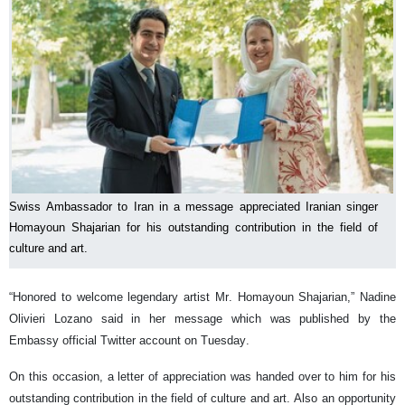
Swiss Ambassador to Iran in a message appreciated Iranian singer
Homayoun Shajarian for his outstanding contribution in the field of
culture and art.
“Honored to welcome legendary artist Mr. Homayoun Shajarian,” Nadine
Olivieri Lozano said in her message which was published by the
Embassy official Twitter account on Tuesday.
On this occasion, a letter of appreciation was handed over to him for his
outstanding contribution in the field of culture and art. Also an opportunity