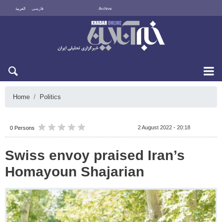
العربية
فارسی
Archive
Fri 7 August 2026
Home
Politics
2 August 2022 - 20:18
0 Persons
Swiss envoy praised Iran’s
Homayoun Shajarian