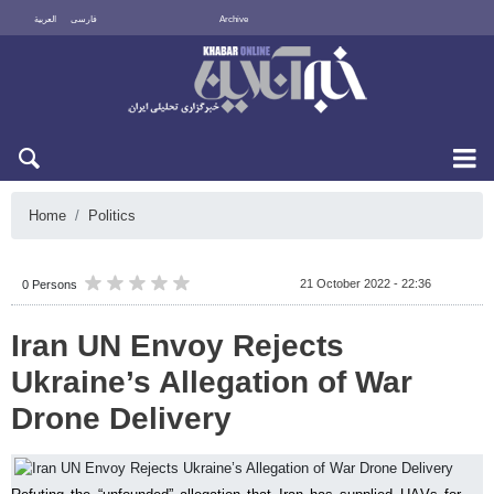
العربية
فارسی
Archive
Thu 6 August 2026
Home
Politics
21 October 2022 - 22:36
0 Persons
Iran UN Envoy Rejects
Ukraine’s Allegation of War
Drone Delivery