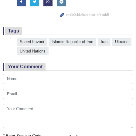
Tags
Saeed Iravani
Islamic Republic of Iran
Iran
Ukraine
United Nations
Your Comment
*
Enter Security Code