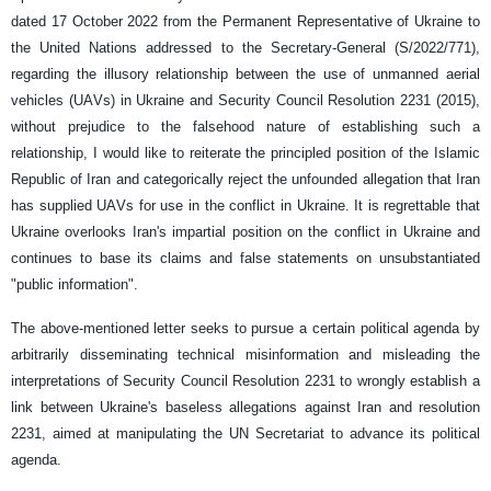
dated 17 October 2022 from the Permanent Representative of Ukraine to
the United Nations addressed to the Secretary-General (S/2022/771),
regarding the illusory relationship between the use of unmanned aerial
vehicles (UAVs) in Ukraine and Security Council Resolution 2231 (2015),
without prejudice to the falsehood nature of establishing such a
relationship, I would like to reiterate the principled position of the Islamic
Republic of Iran and categorically reject the unfounded allegation that Iran
has supplied UAVs for use in the conflict in Ukraine. It is regrettable that
Ukraine overlooks Iran's impartial position on the conflict in Ukraine and
continues to base its claims and false statements on unsubstantiated
"public information".
The above-mentioned letter seeks to pursue a certain political agenda by
arbitrarily disseminating technical misinformation and misleading the
interpretations of Security Council Resolution 2231 to wrongly establish a
link between Ukraine's baseless allegations against Iran and resolution
2231, aimed at manipulating the UN Secretariat to advance its political
agenda.