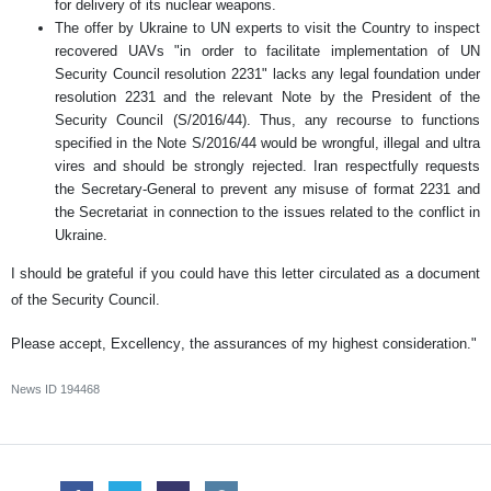
for delivery of its nuclear weapons.
The offer by Ukraine to UN experts to visit the Country to inspect
recovered UAVs "in order to facilitate implementation of UN
Security Council resolution 2231" lacks any legal foundation under
resolution 2231 and the relevant Note by the President of the
Security Council (S/2016/44). Thus, any recourse to functions
specified in the Note S/2016/44 would be wrongful, illegal and ultra
vires and should be strongly rejected. Iran respectfully requests
the Secretary-General to prevent any misuse of format 2231 and
the Secretariat in connection to the issues related to the conflict in
Ukraine.
I should be grateful if you could have this letter circulated as a document
of the Security Council.
Please accept, Excellency, the assurances of my highest consideration."
News ID
194468