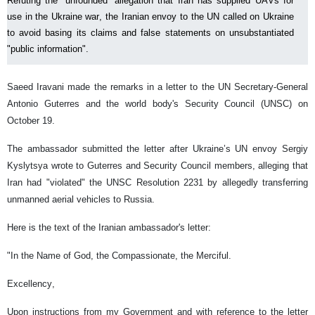
Refuting the “unfounded” allegation that Iran has supplied UAVs for
use in the Ukraine war, the Iranian envoy to the UN called on Ukraine
to avoid basing its claims and false statements on unsubstantiated
"public information".
Saeed Iravani made the remarks in a letter to the UN Secretary-General
Antonio Guterres and the world body's Security Council (UNSC) on
October 19.
The ambassador submitted the letter after Ukraine’s UN envoy Sergiy
Kyslytsya wrote to Guterres and Security Council members, alleging that
Iran had "violated" the UNSC Resolution 2231 by allegedly transferring
unmanned aerial vehicles to Russia.
Here is the text of the Iranian ambassador's letter:
"In the Name of God, the Compassionate, the Merciful.
Excellency,
Upon instructions from my Government and with reference to the letter