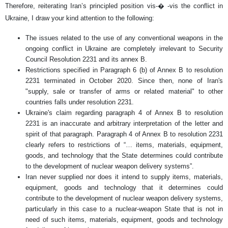
Therefore, reiterating Iran’s principled position vis-� -vis the conflict in
Ukraine, I draw your kind attention to the following:
The issues related to the use of any conventional weapons in the
ongoing conflict in Ukraine are completely irrelevant to Security
Council Resolution 2231 and its annex B.
Restrictions specified in Paragraph 6 (b) of Annex B to resolution
2231 terminated in October 2020. Since then, none of Iran's
"supply, sale or transfer of arms or related material" to other
countries falls under resolution 2231.
Ukraine's claim regarding paragraph 4 of Annex B to resolution
2231 is an inaccurate and arbitrary interpretation of the letter and
spirit of that paragraph. Paragraph 4 of Annex B to resolution 2231
clearly refers to restrictions of “… items, materials, equipment,
goods, and technology that the State determines could contribute
to the development of nuclear weapon delivery systems”.
Iran never supplied nor does it intend to supply items, materials,
equipment, goods and technology that it determines could
contribute to the development of nuclear weapon delivery systems,
particularly in this case to a nuclear-weapon State that is not in
need of such items, materials, equipment, goods and technology