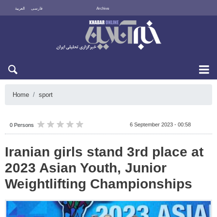
العربية
فارسی
Archive
Sat 8 August 2026
Home
sport
6 September 2023 - 00:58
0 Persons
Iranian girls stand 3rd place at
2023 Asian Youth, Junior
Weightlifting Championships