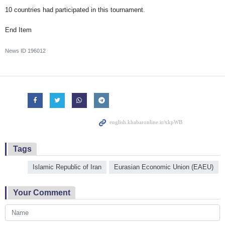
10 countries had participated in this tournament.
End Item
News ID
196012
Tags
Islamic Republic of Iran
Eurasian Economic Union (EAEU)
Your Comment