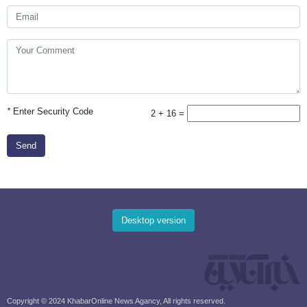
*
Enter Security Code
2 + 16 =
Send
Desktop version
Copyright © 2024 KhabarOnline News Agancy, All rights reserved.