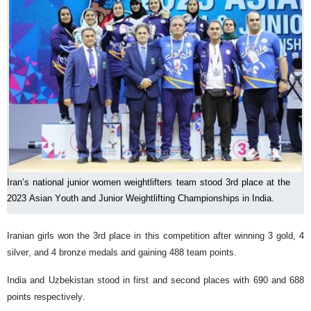
Iran’s national junior women weightlifters team stood 3rd place at the
2023 Asian Youth and Junior Weightlifting Championships in India.
Iranian girls won the 3rd place in this competition after winning 3 gold, 4
silver, and 4 bronze medals and gaining 488 team points.
India and Uzbekistan stood in first and second places with 690 and 688
points respectively.