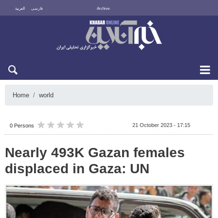
العربية
فارسی
Archive
Sat 8 August 2026
Home
world
21 October 2023 - 17:15
0 Persons
Nearly 493K Gazan females
displaced in Gaza: UN