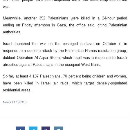
war.
Meanwhile, another 352 Palestinians were killed in a 24-hour period
ending on Friday afternoon in Gaza, the office said, citing Palestinian
authorities.
Israel launched the war on the besieged enclave on October 7, in
response to a surprise attack by the Palestinian Hamas resistance group,
dubbed Operation Al-Aqsa Storm, which itself was a response to Israeli
atrocities against Palestinians in the occupied West Bank.
So far, at least 4,137 Palestinians, 70 percent being children and women,
have been killed in Israeli air raids, which target densely-populated
residential areas.
News ID
196316