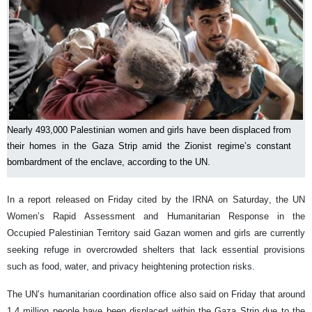
Nearly 493,000 Palestinian women and girls have been displaced from
their homes in the Gaza Strip amid the Zionist regime’s constant
bombardment of the enclave, according to the UN.
In a report released on Friday cited by the IRNA on Saturday, the UN
Women’s Rapid Assessment and Humanitarian Response in the
Occupied Palestinian Territory said Gazan women and girls are currently
seeking refuge in overcrowded shelters that lack essential provisions
such as food, water, and privacy heightening protection risks.
The UN’s humanitarian coordination office also said on Friday that around
1.4 million people have been displaced within the Gaza Strip due to the