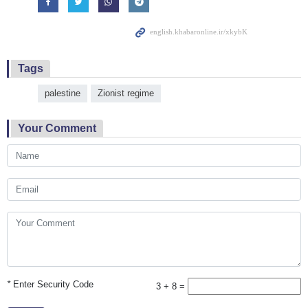
Tags
palestine
Zionist regime
Your Comment
*
Enter Security Code
3 + 8 =