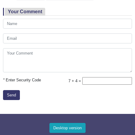
Your Comment
*
Enter Security Code
7 + 4 =
Send
Desktop version