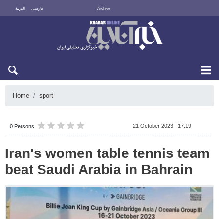
العربية
فارسی
Archive
Sun 9 August 2026
Home
sport
21 October 2023 - 17:19
0 Persons
Iran's women table tennis team
beat Saudi Arabia in Bahrain