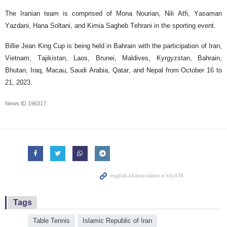
The Iranian team is comprised of Mona Nourian, Nili Atfi, Yasaman
Yazdani, Hana Soltani, and Kimia Sagheb Tehrani in the sporting event.
Billie Jean King Cup is being held in Bahrain with the participation of Iran,
Vietnam, Tajikistan, Laos, Brunei, Maldives, Kyrgyzstan, Bahrain,
Bhutan, Iraq, Macau, Saudi Arabia, Qatar, and Nepal from October 16 to
21, 2023.
News ID
196317
Tags
Table Tennis
Islamic Republic of Iran