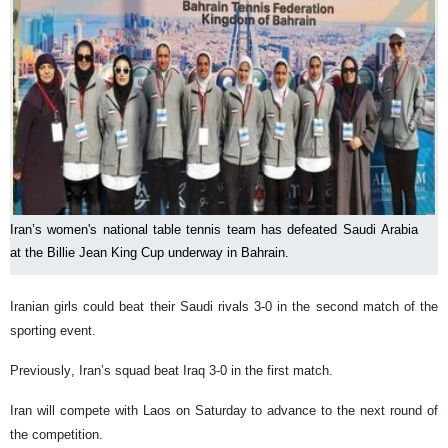
Iran’s women's national table tennis team has defeated Saudi Arabia
at the Billie Jean King Cup underway in Bahrain.
Iranian girls could beat their Saudi rivals 3-0 in the second match of the
sporting event.
Previously, Iran’s squad beat Iraq 3-0 in the first match.
Iran will compete with Laos on Saturday to advance to the next round of
the competition.