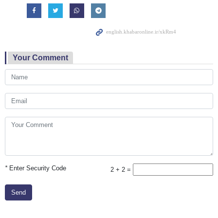
Your Comment
*
Enter Security Code
2 + 2 =
Send