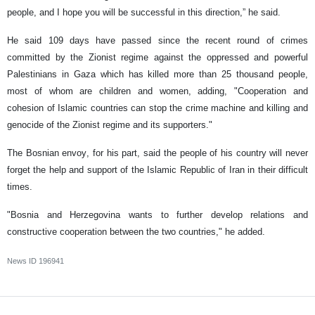
people, and I hope you will be successful in this direction,” he said.
He said 109 days have passed since the recent round of crimes
committed by the Zionist regime against the oppressed and powerful
Palestinians in Gaza which has killed more than 25 thousand people,
most of whom are children and women, adding, "Cooperation and
cohesion of Islamic countries can stop the crime machine and killing and
genocide of the Zionist regime and its supporters."
The Bosnian envoy, for his part, said the people of his country will never
forget the help and support of the Islamic Republic of Iran in their difficult
times.
"Bosnia and Herzegovina wants to further develop relations and
constructive cooperation between the two countries," he added.
News ID
196941