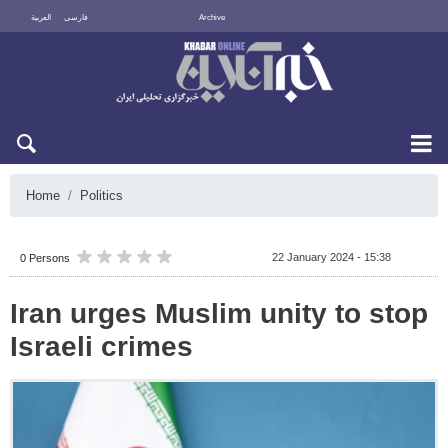
العربية
فارسی
Archive
Fri 7 August 2026
Home
Politics
22 January 2024 - 15:38
0 Persons
Iran urges Muslim unity to stop
Israeli crimes