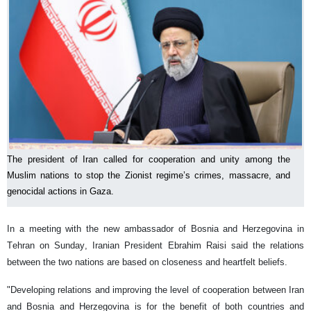
The president of Iran called for cooperation and unity among the
Muslim nations to stop the Zionist regime’s crimes, massacre, and
genocidal actions in Gaza.
In a meeting with the new ambassador of Bosnia and Herzegovina in
Tehran on Sunday, Iranian President Ebrahim Raisi said the relations
between the two nations are based on closeness and heartfelt beliefs.
"Developing relations and improving the level of cooperation between Iran
and Bosnia and Herzegovina is for the benefit of both countries and