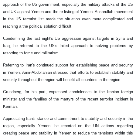
approach of the US government, especially the military attacks of the US
and UK against Yemen and the re-listing of Yemeni Ansarullah movement
in the US terrorist list made the situation even more complicated and
reaching a the political solution difficult.
Condemning the last night's US aggression against targets in Syria and
Iraq, he referred to the US's failed approach to solving problems by
resorting to force and militarism.
Referring to Iran's continued support for establishing peace and security
in Yemen, Amir-Abdollahian stressed that efforts to establish stability and
security throughout the region will benefit all countries in the region.
Grundberg, for his part, expressed condolences to the Iranian foreign
minister and the families of the martyrs of the recent terrorist incident in
Kerman.
Appreciating Iran's stance and commitment to stability and security in the
region, especially Yemen, he reported on the UN actions regarding
creating peace and stability in Yemen to reduce the tensions within this