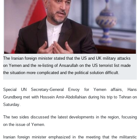
The Iranian foreign minister stated that the US and UK military attacks
on Yemen and the re-listing of Ansarullah on the US terrorist list made
the situation more complicated and the political solution difficult.
Special UN Secretary-General Envoy for Yemen affairs, Hans
Grundberg met with Hossein Amir-Abdollahian during his trip to Tehran on
Saturday.
The two sides discussed the latest developments in the region, focusing
on the issue of Yemen.
Iranian foreign minister emphasized in the meeting that the militarstic