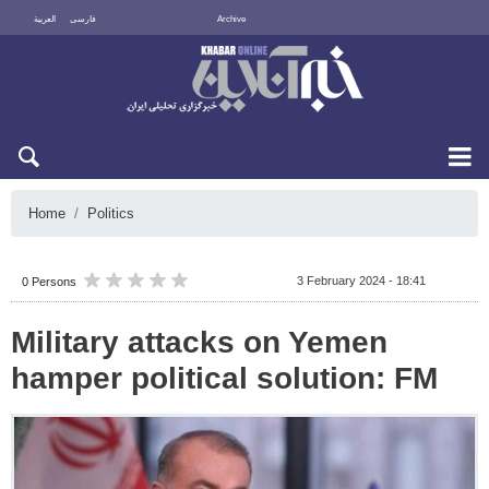
العربية
فارسی
Archive
Sat 8 August 2026
Home
Politics
3 February 2024 - 18:41
0 Persons
Military attacks on Yemen
hamper political solution: FM