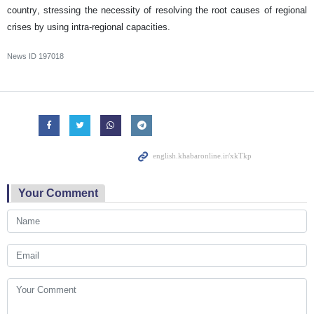
country, stressing the necessity of resolving the root causes of regional
crises by using intra-regional capacities.
News ID
197018
Your Comment