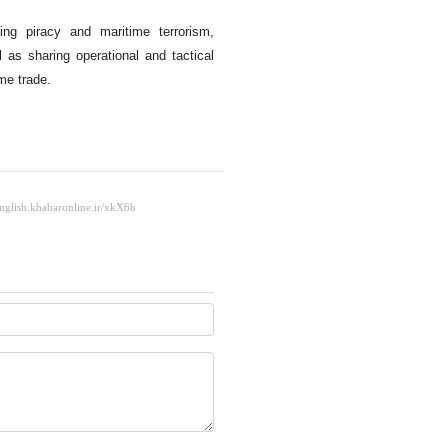
ing piracy and maritime terrorism,
 as sharing operational and tactical
ime trade.