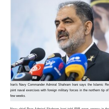
Iran's Navy Commander Admiral Shahram Irani says the Islamic Rep
joint naval exercises with foreign military forces in the northern tip 
few weeks.
Navy chief Rear Admiral Shahram Irani told IRIB news agency in the