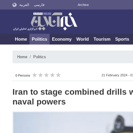
العربية
فارسی
Archive
Home
Politics
Economy
World
Tourism
Sports
Home
Politics
21 February 2024 - 0
0 Persons
Iran to stage combined drills 
naval powers