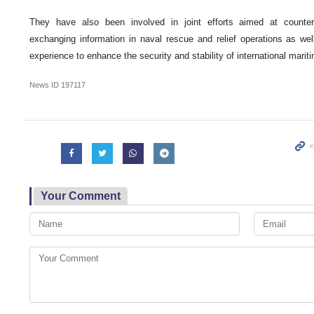
They have also been involved in joint efforts aimed at counter
exchanging information in naval rescue and relief operations as well
experience to enhance the security and stability of international marit
News ID
197117
Your Comment