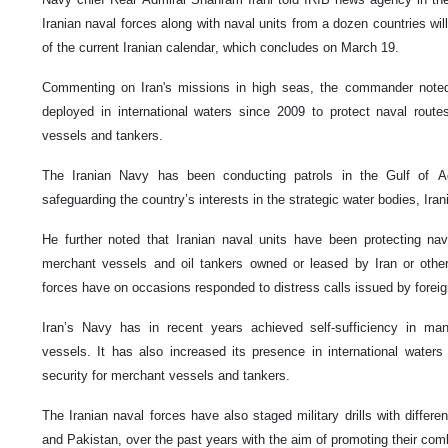
Iranian naval forces along with naval units from a dozen countries wil
of the current Iranian calendar, which concludes on March 19.
Commenting on Iran's missions in high seas, the commander noted
deployed in international waters since 2009 to protect naval route
vessels and tankers.
The Iranian Navy has been conducting patrols in the Gulf of 
safeguarding the country’s interests in the strategic water bodies, Iran
He further noted that Iranian naval units have been protecting nav
merchant vessels and oil tankers owned or leased by Iran or other 
forces have on occasions responded to distress calls issued by forei
Iran’s Navy has in recent years achieved self-sufficiency in man
vessels. It has also increased its presence in international waters
security for merchant vessels and tankers.
The Iranian naval forces have also staged military drills with differe
and Pakistan, over the past years with the aim of promoting their com