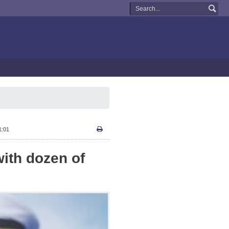
1:01
with dozen of