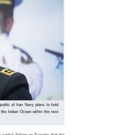
ublic of Iran Navy plans to hold
of the Indian Ocean within the next
 capital Tehran on Tuesday that the