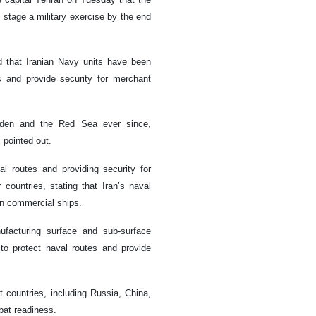
l stage a military exercise by the end
 that Iranian Navy units have been
s and provide security for merchant
Aden and the Red Sea ever since,
i pointed out.
al routes and providing security for
countries, stating that Iran’s naval
gn commercial ships.
ufacturing surface and sub-surface
 to protect naval routes and provide
nt countries, including Russia, China,
bat readiness.