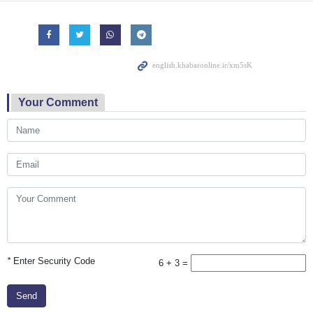
Your Comment
*
Enter Security Code
6 + 3 =
Send