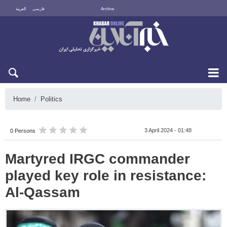
العربية
فارسی
Archive
Fri 7 August 2026
Home
Politics
3 April 2024 - 01:48
0 Persons
Martyred IRGC commander
played key role in resistance:
Al-Qassam