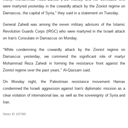
were martyred yesterday in the cowardly attack by the Zionist regime on
Damascus, the capital of Syria," they said in a statement on Tuesday.
General Zahedi was among the seven military advisors of the Islamic
Revolution Guards Corps (IRGC) who were martyred in the Israeli attack
on Iran's Consulate in Damascus on Monday.
"While condemning the cowardly attack by the Zionist regime on
Damascus yesterday, we commend the significant role of martyr
Mohammad Reza Zahedi in forming the resistance front against the
Zionist regime over the past years," Al-Qassam said.
On Monday night, the Palestinian resistance movement Hamas
condemned the Israeli aggression against Iran's diplomatic mission as a
clear violation of international law, as well as the sovereignty of Syria and
Iran.
News ID
197365