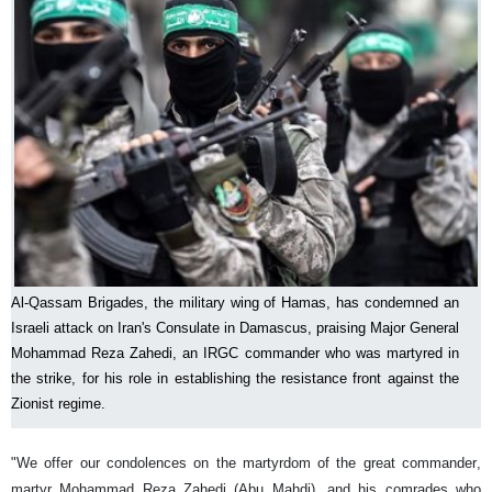
Al-Qassam Brigades, the military wing of Hamas, has condemned an
Israeli attack on Iran's Consulate in Damascus, praising Major General
Mohammad Reza Zahedi, an IRGC commander who was martyred in
the strike, for his role in establishing the resistance front against the
Zionist regime.
"We offer our condolences on the martyrdom of the great commander,
martyr Mohammad Reza Zahedi (Abu Mahdi), and his comrades who