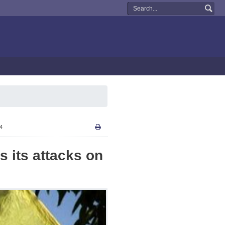
34
 its attacks on