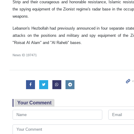
Strip and their courageous and honorable resistance, Islamic resist
the spying equipment of the Zionist regime's radar base in the occup
weapons.
Lebanon's Hezbollah had previously announced in four separate statem
attacks on the positions and military and spy equipment of the Zi
"Roisat Al Alam" and "Al Raheb" bases.
News ID
197471
Your Comment