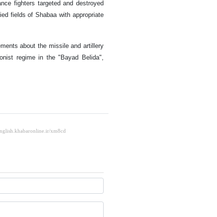
ance fighters targeted and destroyed
ied fields of Shabaa with appropriate
ents about the missile and artillery
onist regime in the "Bayad Belida",