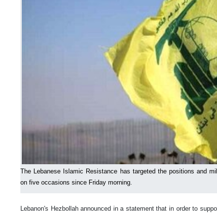
The Lebanese Islamic Resistance has targeted the positions and mil
on five occasions since Friday morning.
Lebanon's Hezbollah announced in a statement that in order to suppor