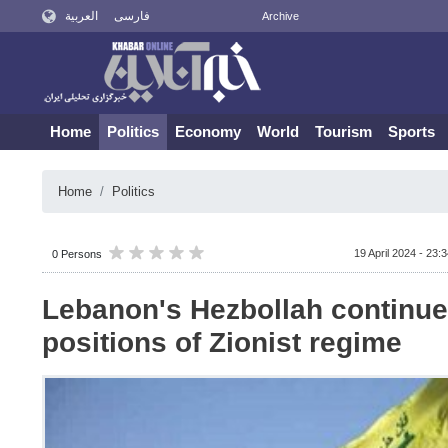
العربية
فارسی
Archive
Home
Politics
Economy
World
Tourism
Sports
Home
Politics
19 April 2024 - 23:
0 Persons
Lebanon's Hezbollah continues
positions of Zionist regime