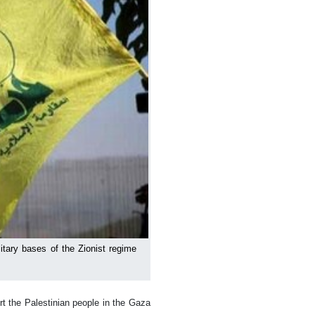
itary bases of the Zionist regime
t the Palestinian people in the Gaza