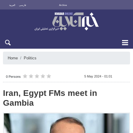
العربية
فارسی
Archive
Mon 10 August 2026
Home
Politics
5 May 2024 - 01:01
0 Persons
Iran, Egypt FMs meet in
Gambia