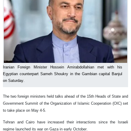
Iranian Foreign Minister Hossein Amirabdollahian met with his
Egyptian counterpart Sameh Shoukry in the Gambian capital Banjul
on Saturday.
The two foreign ministers held talks ahead of the 15th Heads of State and
Government Summit of the Organization of Islamic Cooperation (OIC) set
to take place on May 4-5.
Tehran and Cairo have increased their interactions since the Israeli
regime launched its war on Gaza in early October.