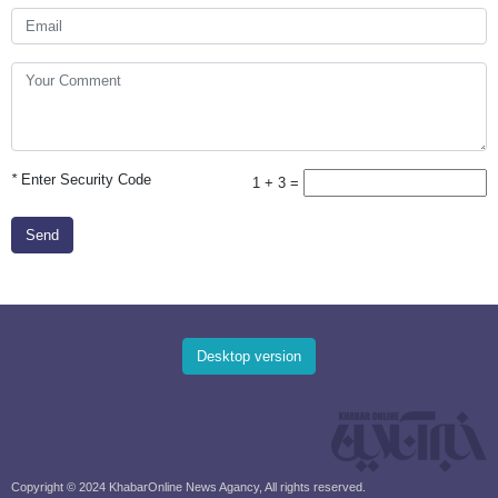
*
Enter Security Code
1 + 3 =
Send
Desktop version
Copyright © 2024 KhabarOnline News Agancy, All rights reserved.