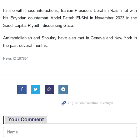
In line with those interactions, Iranian President Ebrahim Raisi met with
his Egyptian counterpart Abdel Fattah El-Sisi in November 2023 in the
Saudi capital Riyadh, discussing Gaza.
Amirabdollahian and Shoukry have also met in Geneva and New York in
the past several months.
News ID
197554
Your Comment