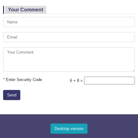
Your Comment
*
Enter Security Code
6 + 8 =
Send
Desktop version