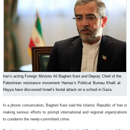
Iran’s acting Foreign Minister Ali Bagheri Kani and Deputy Chief of the
Palestinian resistance movement Hamas’s Political Bureau Khalil al-
Hayya have discussed Israel’s brutal attack on a school in Gaza.
In a phone conversation, Bagheri Kani said the Islamic Republic of Iran is
making serious efforts to prompt international and regional organizations
to condemn the newly-committed crime.