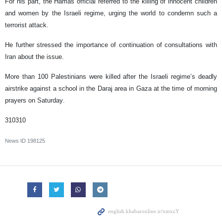
For his part, the Hamas official referred to the killing of innocent children
and women by the Israeli regime, urging the world to condemn such a
terrorist attack.
He further stressed the importance of continuation of consultations with
Iran about the issue.
More than 100 Palestinians were killed after the Israeli regime’s deadly
airstrike against a school in the Daraj area in Gaza at the time of morning
prayers on Saturday.
310310
News ID
198125