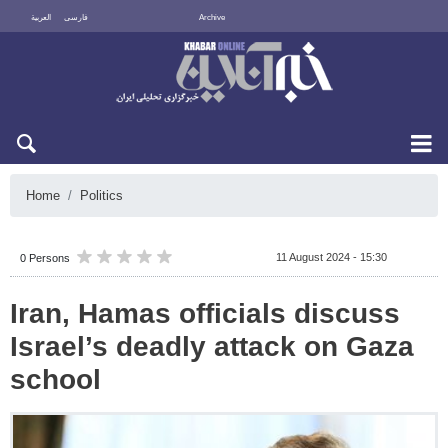
العربية
فارسی
Archive
Sun 9 August 2026
Home
Politics
11 August 2024 - 15:30
0 Persons
Iran, Hamas officials discuss
Israel’s deadly attack on Gaza
school