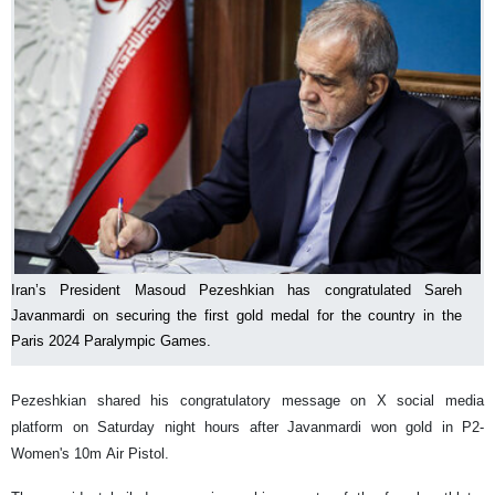
Iran’s President Masoud Pezeshkian has congratulated Sareh
Javanmardi on securing the first gold medal for the country in the
Paris 2024 Paralympic Games.
Pezeshkian shared his congratulatory message on X social media
platform on Saturday night hours after Javanmardi won gold in P2-
Women's 10m Air Pistol.