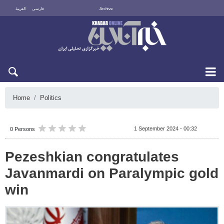
العربية
فارسی
Archive
Fri 7 August 2026
Home
Politics
1 September 2024 - 00:32
0 Persons
Pezeshkian congratulates
Javanmardi on Paralympic gold
win