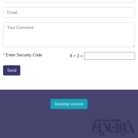
*
Enter Security Code
8 + 2 =
Send
Desktop version