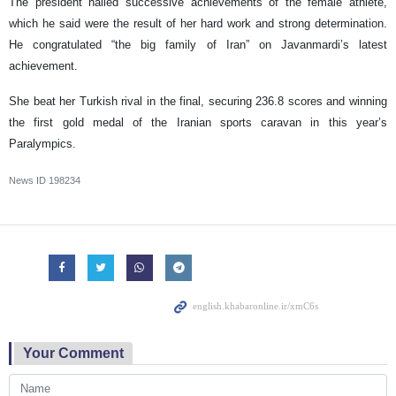
The president hailed successive achievements of the female athlete,
which he said were the result of her hard work and strong determination.
He congratulated “the big family of Iran” on Javanmardi’s latest
achievement.
She beat her Turkish rival in the final, securing 236.8 scores and winning
the first gold medal of the Iranian sports caravan in this year’s
Paralympics.
News ID
198234
Your Comment