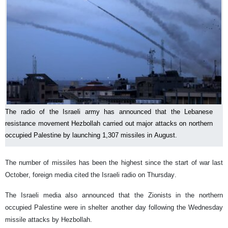
The radio of the Israeli army has announced that the Lebanese
resistance movement Hezbollah carried out major attacks on northern
occupied Palestine by launching 1,307 missiles in August.
The number of missiles has been the highest since the start of war last
October, foreign media cited the Israeli radio on Thursday.
The Israeli media also announced that the Zionists in the northern
occupied Palestine were in shelter another day following the Wednesday
missile attacks by Hezbollah.