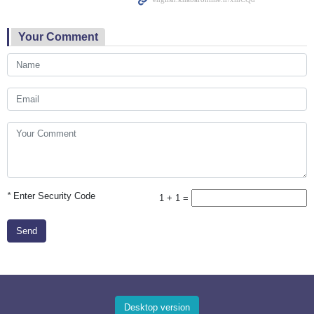
Your Comment
*
Enter Security Code
1 + 1 =
Send
Desktop version