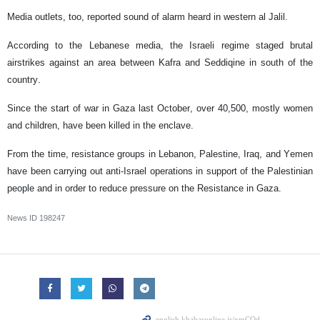
Media outlets, too, reported sound of alarm heard in western al Jalil.
According to the Lebanese media, the Israeli regime staged brutal
airstrikes against an area between Kafra and Seddiqine in south of the
country.
Since the start of war in Gaza last October, over 40,500, mostly women
and children, have been killed in the enclave.
From the time, resistance groups in Lebanon, Palestine, Iraq, and Yemen
have been carrying out anti-Israel operations in support of the Palestinian
people and in order to reduce pressure on the Resistance in Gaza.
News ID
198247