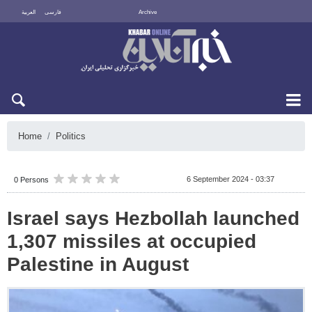
العربية
فارسی
Archive
Sat 8 August 2026
Home
Politics
6 September 2024 - 03:37
0 Persons
Israel says Hezbollah launched
1,307 missiles at occupied
Palestine in August