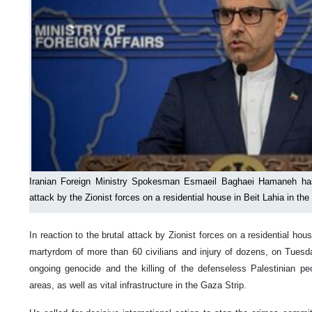
Iranian Foreign Ministry Spokesman Esmaeil Baghaei Hamaneh has
attack by the Zionist forces on a residential house in Beit Lahia in the
In reaction to the brutal attack by Zionist forces on a residential hous
martyrdom of more than 60 civilians and injury of dozens, on Tues
ongoing genocide and the killing of the defenseless Palestinian peop
areas, as well as vital infrastructure in the Gaza Strip.