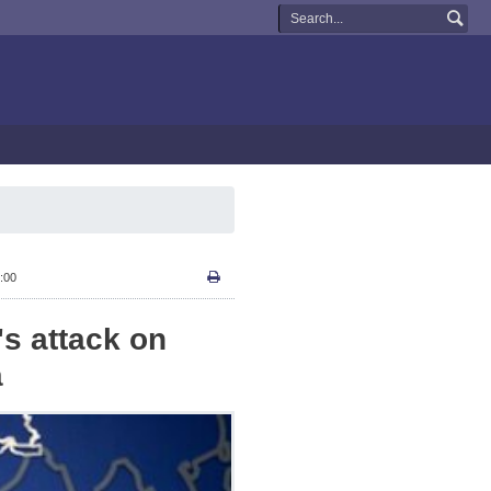
:00
's attack on
a