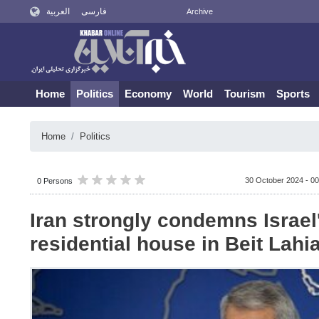
العربية
فارسی
Archive
Home
Politics
Economy
World
Tourism
Sports
Home
Politics
30 October 2024 - 00
0 Persons
Iran strongly condemns Israel
residential house in Beit Lahi