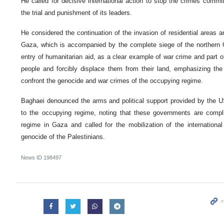
He called for decisive international action to stop the crimes commi
the trial and punishment of its leaders.
He considered the continuation of the invasion of residential areas 
Gaza, which is accompanied by the complete siege of the northern G
entry of humanitarian aid, as a clear example of war crime and part of
people and forcibly displace them from their land, emphasizing the 
confront the genocide and war crimes of the occupying regime.
Baghaei denounced the arms and political support provided by the 
to the occupying regime, noting that these governments are compl
regime in Gaza and called for the mobilization of the internation
genocide of the Palestinians.
News ID
198497