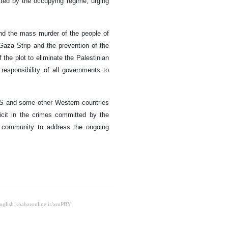
tted by the occupying regime, urging
and the mass murder of the people of
aza Strip and the prevention of the
 the plot to eliminate the Palestinian
responsibility of all governments to
US and some other Western countries
icit in the crimes committed by the
al community to address the ongoing