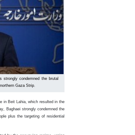
 strongly condemned the brutal
 northern Gaza Strip.
e in Beit Lahia, which resulted in the
day, Baghaei strongly condemned the
le plus the targeting of residential