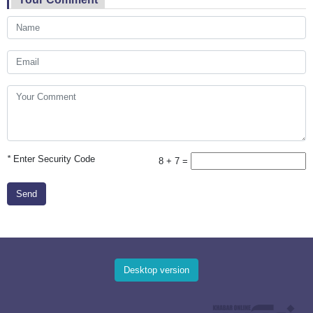
*
Enter Security Code
8 + 7 =
Send
Desktop version