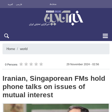
العربية
فارسی
Archive
Mon 10 August 2026
Home
world
29 November 2024 - 02:56
0 Persons
Iranian, Singaporean FMs hold
phone talks on issues of
mutual interest