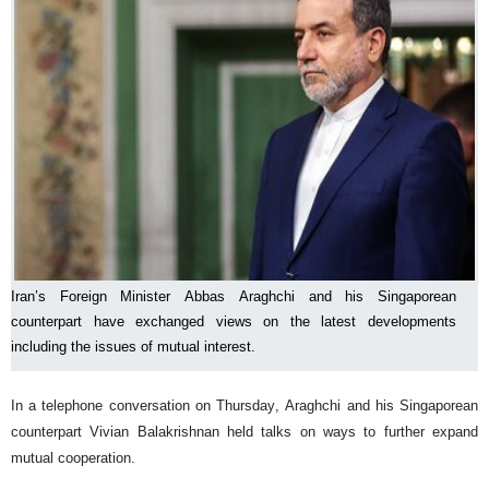
Iran’s Foreign Minister Abbas Araghchi and his Singaporean
counterpart have exchanged views on the latest developments
including the issues of mutual interest.
In a telephone conversation on Thursday, Araghchi and his Singaporean
counterpart Vivian Balakrishnan held talks on ways to further expand
mutual cooperation.