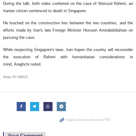
During the talk, both sides conferred on the case of Masoud Rahimi, an
Iranian citizen sentenced to death in Singapore.
He touched on the constructive ties between the two countries, and the
efforts made by Iran's late Foreign Minister Hossein Amirabdollahian on
pursuing the case.
While respecting Singapore's laws, Iran hopes the country will reconsider
the execution of Rahimi with humanitarian considerations in
mind, Araghchi noted.
News ID
198623
Your Comment