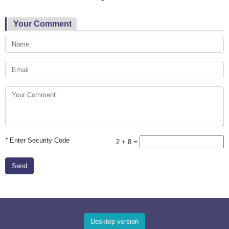
Your Comment
*
Enter Security Code
2 + 8 =
Send
Desktop version