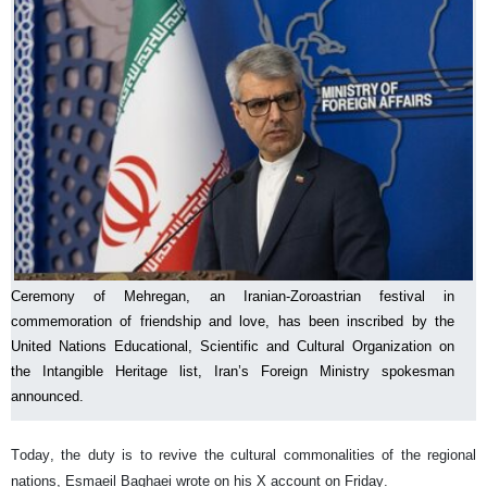
Ceremony of Mehregan, an Iranian-Zoroastrian festival in
commemoration of friendship and love, has been inscribed by the
United Nations Educational, Scientific and Cultural Organization on
the Intangible Heritage list, Iran’s Foreign Ministry spokesman
announced.
Today, the duty is to revive the cultural commonalities of the regional
nations, Esmaeil Baghaei wrote on his X account on Friday.