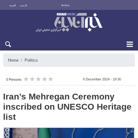
العربية
فارسی
Archive
Fri 7 August 2026
Home
Politics
6 December 2024 - 19:30
0 Persons
Iran’s Mehregan Ceremony
inscribed on UNESCO Heritage
list