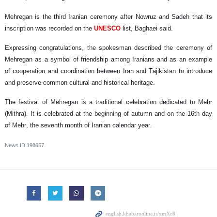
Mehregan is the third Iranian ceremony after Nowruz and Sadeh that its
inscription was recorded on the
UNESCO
list, Baghaei said.
Expressing congratulations, the spokesman described the ceremony of
Mehregan as a symbol of friendship among Iranians and as an example
of cooperation and coordination between Iran and Tajikistan to introduce
and preserve common cultural and historical heritage.
The festival of Mehregan is a traditional celebration dedicated to Mehr
(Mithra). It is celebrated at the beginning of autumn and on the 16th day
of Mehr, the seventh month of Iranian calendar year.
News ID
198657