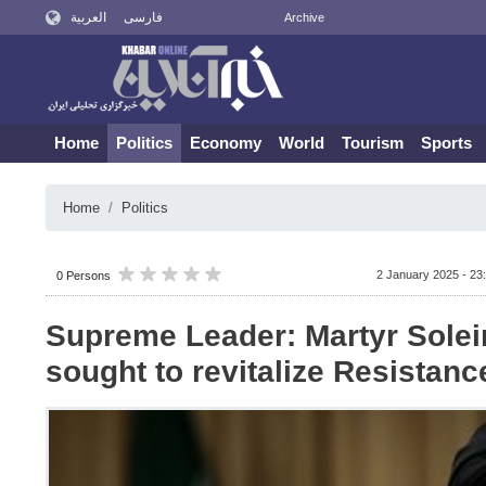
العربية
فارسی
Archive
Home
Politics
Economy
World
Tourism
Sports
Home
Politics
2 January 2025 - 23
0 Persons
Supreme Leader: Martyr Sole
sought to revitalize Resistanc