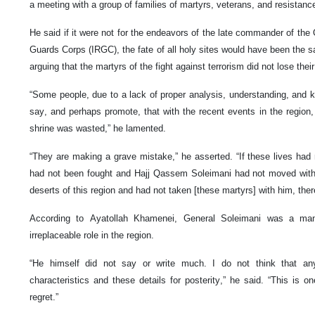
a meeting with a group of families of martyrs, veterans, and resistan
He said if it were not for the endeavors of the late commander of the
Guards Corps (IRGC), the fate of all holy sites would have been the s
arguing that the martyrs of the fight against terrorism did not lose their
“Some people, due to a lack of proper analysis, understanding, and 
say, and perhaps promote, that with the recent events in the region,
shrine was wasted,” he lamented.
“They are making a grave mistake,” he asserted. “If these lives had 
had not been fought and Hajj Qassem Soleimani had not moved with
deserts of this region and had not taken [these martyrs] with him, ther
According to Ayatollah Khamenei, General Soleimani was a man
irreplaceable role in the region.
“He himself did not say or write much. I do not think that an
characteristics and these details for posterity,” he said. “This is o
regret.”