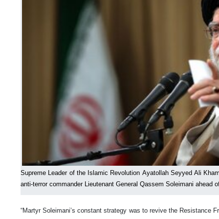
Supreme Leader of the Islamic Revolution Ayatollah Seyyed Ali Khamen
anti-terror commander Lieutenant General Qassem Soleimani ahead of 
“Martyr Soleimani’s constant strategy was to revive the Resistance F