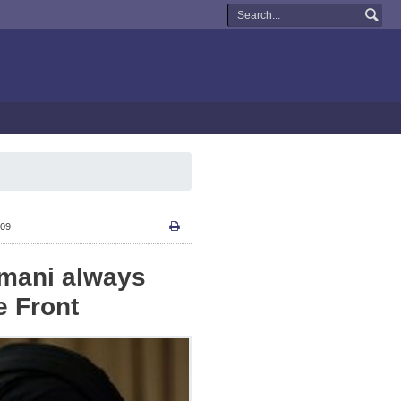
:09
imani always
e Front