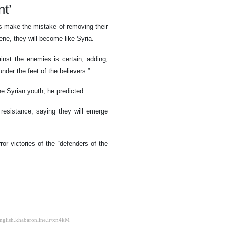
nt’
s make the mistake of removing their
cene, they will become like Syria.
ainst the enemies is certain, adding,
nder the feet of the believers.”
he Syrian youth, he predicted.
esistance, saying they will emerge
or victories of the “defenders of the