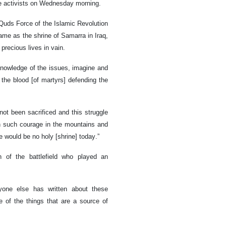
ce activists on Wednesday morning.
 Quds Force of the Islamic Revolution
ame as the shrine of Samarra in Iraq,
 precious lives in vain.
knowledge of the issues, imagine and
 the blood [of martyrs] defending the
not been sacrificed and this struggle
 such courage in the mountains and
e would be no holy [shrine] today.”
 of the battlefield who played an
yone else has written about these
ne of the things that are a source of