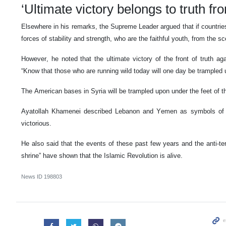
‘Ultimate victory belongs to truth fro
Elsewhere in his remarks, the Supreme Leader argued that if countrie
forces of stability and strength, who are the faithful youth, from the s
However, he noted that the ultimate victory of the front of truth ag
“Know that those who are running wild today will one day be trampled u
The American bases in Syria will be trampled upon under the feet of t
Ayatollah Khamenei described Lebanon and Yemen as symbols of r
victorious.
He also said that the events of these past few years and the anti-terr
shrine” have shown that the Islamic Revolution is alive.
News ID
198803