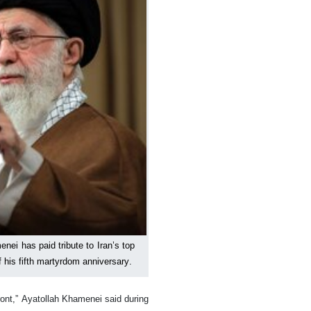
ei has paid tribute to Iran’s top
his fifth martyrdom anniversary.
ront,” Ayatollah Khamenei said during