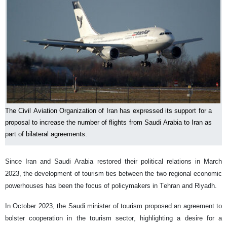
The Civil Aviation Organization of Iran has expressed its support for a
proposal to increase the number of flights from Saudi Arabia to Iran as
part of bilateral agreements.
Since Iran and Saudi Arabia restored their political relations in March
2023, the development of tourism ties between the two regional economic
powerhouses has been the focus of policymakers in Tehran and Riyadh.
In October 2023, the Saudi minister of tourism proposed an agreement to
bolster cooperation in the tourism sector, highlighting a desire for a