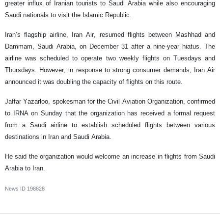
greater influx of Iranian tourists to Saudi Arabia while also encouraging
Saudi nationals to visit the Islamic Republic.
Iran’s flagship airline, Iran Air, resumed flights between Mashhad and
Dammam, Saudi Arabia, on December 31 after a nine-year hiatus. The
airline was scheduled to operate two weekly flights on Tuesdays and
Thursdays. However, in response to strong consumer demands, Iran Air
announced it was doubling the capacity of flights on this route.
Jaffar Yazarloo, spokesman for the Civil Aviation Organization, confirmed
to IRNA on Sunday that the organization has received a formal request
from a Saudi airline to establish scheduled flights between various
destinations in Iran and Saudi Arabia.
He said the organization would welcome an increase in flights from Saudi
Arabia to Iran.
News ID
198828