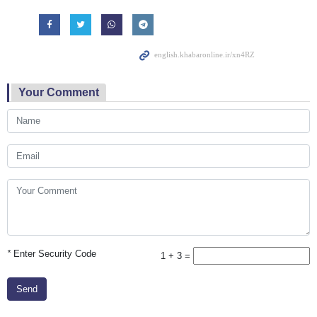
Your Comment
*
Enter Security Code
1 + 3 =
Send