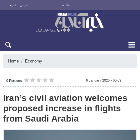
العربية
فارسی
Archive
Sun 9 August 2026
Home
Economy
6 January 2025 - 00:09
0 Persons
Iran’s civil aviation welcomes
proposed increase in flights
from Saudi Arabia