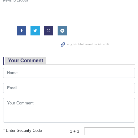
News ID
198889
Your Comment
*
Enter Security Code
1 + 3 =