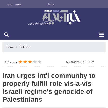
العربية
فارسی
Archive
Sun 9 August 2026
Home
Politics
17 January 2025 - 01:24
1 Persons
Iran urges int'l community to
properly fulfill role vis-a-vis
Israeli regime's genocide of
Palestinians