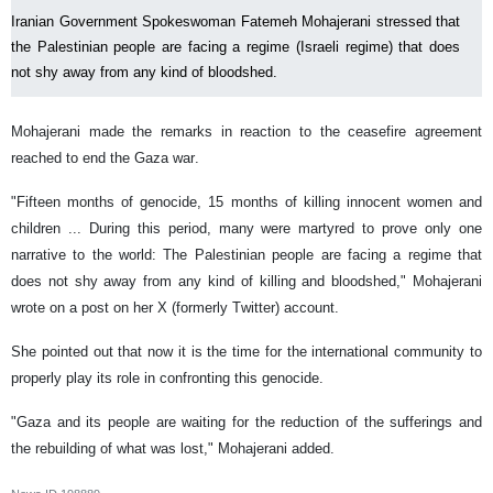
Iranian Government Spokeswoman Fatemeh Mohajerani stressed that
the Palestinian people are facing a regime (Israeli regime) that does
not shy away from any kind of bloodshed.
Mohajerani made the remarks in reaction to the ceasefire agreement
reached to end the Gaza war.
"Fifteen months of genocide, 15 months of killing innocent women and
children ... During this period, many were martyred to prove only one
narrative to the world: The Palestinian people are facing a regime that
does not shy away from any kind of killing and bloodshed," Mohajerani
wrote on a post on her X (formerly Twitter) account.
She pointed out that now it is the time for the international community to
properly play its role in confronting this genocide.
"Gaza and its people are waiting for the reduction of the sufferings and
the rebuilding of what was lost," Mohajerani added.