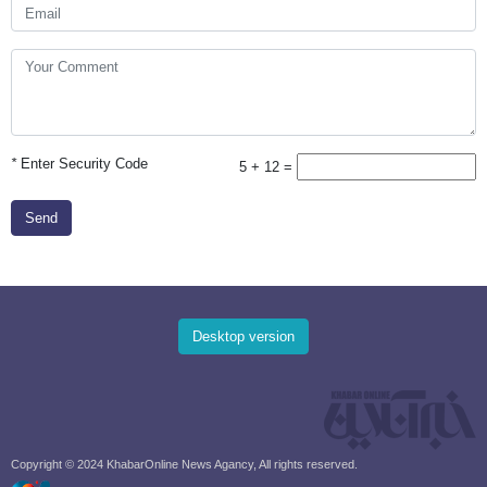
*
Enter Security Code
5 + 12 =
Send
Desktop version
Copyright © 2024 KhabarOnline News Agancy, All rights reserved.