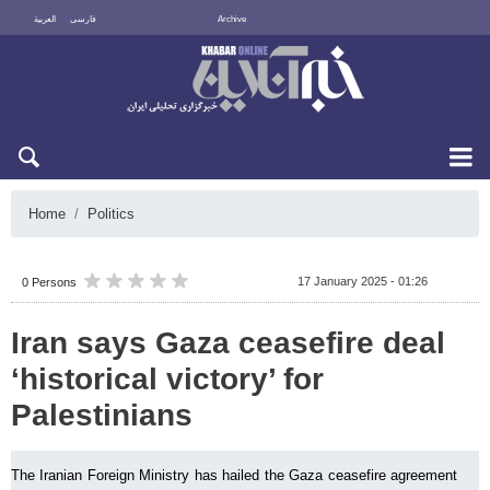
العربية
فارسی
Archive
Sun 9 August 2026
Home
Politics
17 January 2025 - 01:26
0 Persons
Iran says Gaza ceasefire deal
‘historical victory’ for
Palestinians
The Iranian Foreign Ministry has hailed the Gaza ceasefire agreement