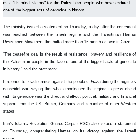
as a “historical victory” for the Palestinian people who have endured
one of the biggest acts of genocide in history.
The ministry issued a statement on Thursday, a day after the agreement
was reached between the Israeli regime and the Palestinian Hamas
Resistance Movement that halted more than 15 months of war in Gaza.
“The ceasefire deal is the result of resistance, bravery and resilience of
the Palestinian people in the face of one of the biggest acts of genocide
in history,” said the statement.
It referred to Israeli crimes against the people of Gaza during the regime’s
genocidal war, saying that what emboldened the regime to press ahead
with its genocide was the direct and all-out political, military and financial
support from the US, Britain, Germany and a number of other Western
states.
Iran’s Islamic Revolution Guards Corps (IRGC) also issued a statement
on Thursday, congratulating Hamas on its victory against the Israeli
regime.