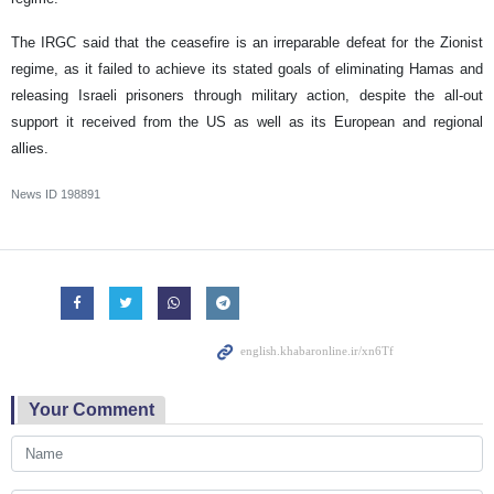
The IRGC said that the ceasefire is an irreparable defeat for the Zionist
regime, as it failed to achieve its stated goals of eliminating Hamas and
releasing Israeli prisoners through military action, despite the all-out
support it received from the US as well as its European and regional
allies.
News ID
198891
Your Comment