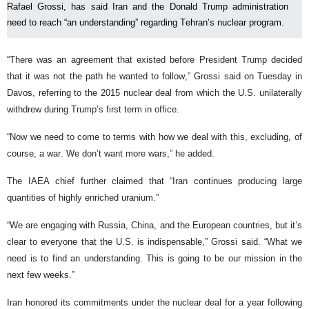
Rafael Grossi, has said Iran and the Donald Trump administration
need to reach “an understanding” regarding Tehran’s nuclear program.
“There was an agreement that existed before President Trump decided
that it was not the path he wanted to follow,” Grossi said on Tuesday in
Davos, referring to the 2015 nuclear deal from which the U.S. unilaterally
withdrew during Trump’s first term in office.
“Now we need to come to terms with how we deal with this, excluding, of
course, a war. We don’t want more wars,” he added.
The IAEA chief further claimed that “Iran continues producing large
quantities of highly enriched uranium.”
“We are engaging with Russia, China, and the European countries, but it’s
clear to everyone that the U.S. is indispensable,” Grossi said. “What we
need is to find an understanding. This is going to be our mission in the
next few weeks.”
Iran honored its commitments under the nuclear deal for a year following