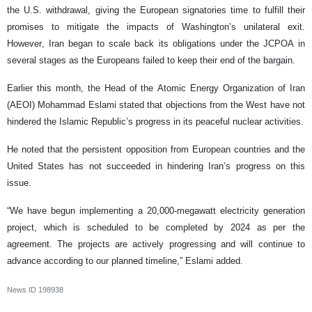
the U.S. withdrawal, giving the European signatories time to fulfill their
promises to mitigate the impacts of Washington’s unilateral exit.
However, Iran began to scale back its obligations under the JCPOA in
several stages as the Europeans failed to keep their end of the bargain.
Earlier this month, the Head of the Atomic Energy Organization of Iran
(AEOI) Mohammad Eslami stated that objections from the West have not
hindered the Islamic Republic’s progress in its peaceful nuclear activities.
He noted that the persistent opposition from European countries and the
United States has not succeeded in hindering Iran’s progress on this
issue.
“We have begun implementing a 20,000-megawatt electricity generation
project, which is scheduled to be completed by 2024 as per the
agreement. The projects are actively progressing and will continue to
advance according to our planned timeline,” Eslami added.
News ID
198938