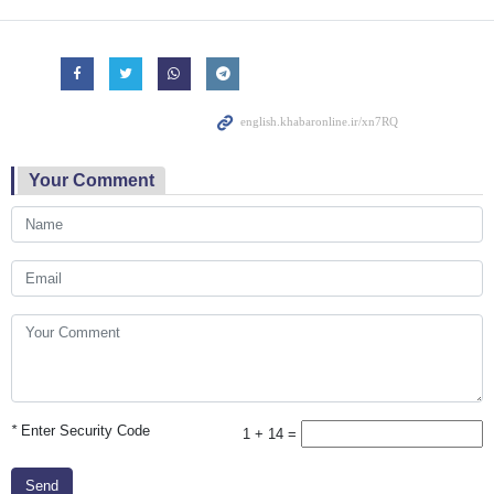
Your Comment
*
Enter Security Code
1 + 14 =
Send