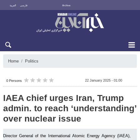
العربية
فارسی
Archive
Sun 9 August 2026
Home
Politics
22 January 2025 - 01:00
0 Persons
IAEA chief urges Iran, Trump
admin. to reach ‘understanding’
over nuclear issue
Director General of the International Atomic Energy Agency (IAEA),