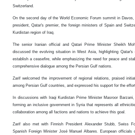
Switzerland.
On the second day of the World Economic Forum summit in Davos, Za
president, Qatar's premier, the foreign ministers of Spain and Switz
Kurdistan region of Iraq.
The senior Iranian official and Qatari Prime Minister Sheikh 
discussed the evolving situation in West Asia, highlighting Qatar's 
establish a ceasefire, while emphasizing the need for peace and stab
comprehensive dialogue among the Persian Gulf nations.
Zarif welcomed the improvement of regional relations, praised initia
among Persian Gulf countries, and expressed his support for the effor
In discussions with Iraqi Kurdistan Prime Minister Masroor Barzani
forming an inclusive government in Syria that represents all ethnicitie
collaboration among all factions and nations to achieve this goal.
Zarif also met with Finnish President Alexander Stubb, Swiss Fo
Spanish Foreign Minister José Manuel Albares. European officials cal