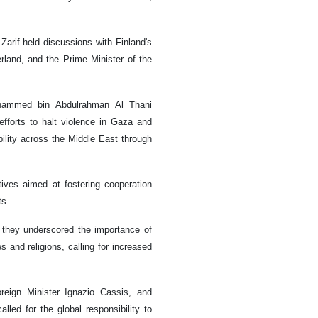
rif held discussions with Finland's
erland, and the Prime Minister of the
Mohammed bin Abdulrahman Al Thani
efforts to halt violence in Gaza and
ility across the Middle East through
tives aimed at fostering cooperation
ts.
, they underscored the importance of
s and religions, calling for increased
reign Minister Ignazio Cassis, and
led for the global responsibility to