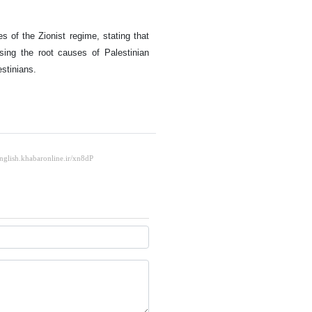
s of the Zionist regime, stating that
ing the root causes of Palestinian
estinians.