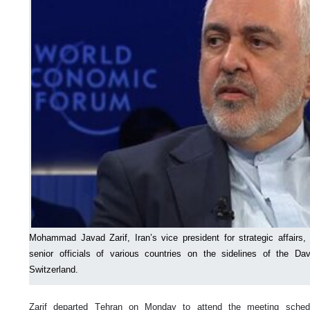
Mohammad Javad Zarif, Iran’s vice president for strategic affairs,
senior officials of various countries on the sidelines of the 
Switzerland.
Zarif departed Tehran on Monday to attend the meeting sched