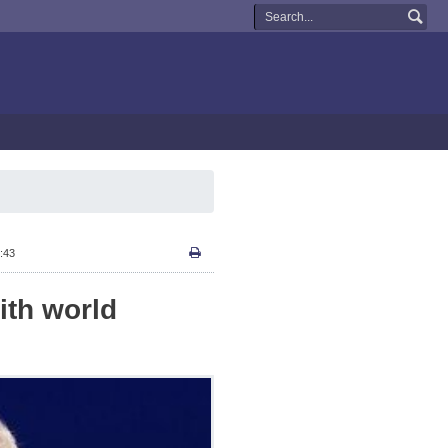
:43
ith world