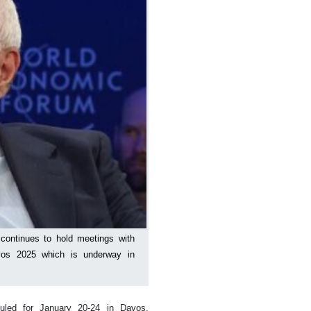
 continues to hold meetings with
Davos 2025 which is underway in
uled for January 20-24 in Davos,