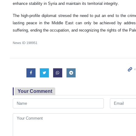
enhance stability in Syria and maintain its territorial integrity.
The high-profile diplomat stresed the need to put an end to the crime
lasting peace in the Middle East can only be achieved by address
suffering, ending the occupation, and recognizing the rights of the Pal
News ID
198951
Your Comment