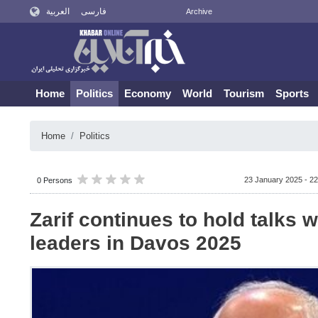
العربية
فارسی
Archive
Home
Politics
Economy
World
Tourism
Sports
Home
Politics
23 January 2025 - 22
0 Persons
Zarif continues to hold talks w
leaders in Davos 2025