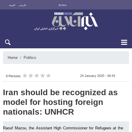
العربية
فارسی
Archive
Fri 7 August 2026
Home
Politics
24 January 2025 - 00:43
0 Persons
Iran should be recognized as
model for hosting foreign
nationals: UNHCR
Raouf Mazou, the Assistant High Commissioner for Refugees at the