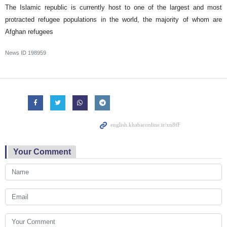
The Islamic republic is currently host to one of the largest and most
protracted refugee populations in the world, the majority of whom are
Afghan refugees
News ID
198959
Your Comment