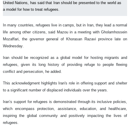
United Nations, has said that Iran should be presented to the world as
a model for how to treat refugees.
In many countries, refugees live in camps, but in Iran, they lead a normal
life among other citizens, said Mazou in a meeting with Gholamhossein
Mozaffari, the governor general of Khorasan Razavi province late on
Wednesday.
Iran should be recognized as a global model for hosting migrants and
refugees, given its long history of providing refuge to people fleeing
conflict and persecution, he added.
This acknowledgment highlights Iran's role in offering support and shelter
to a significant number of displaced individuals over the years.
Iran’s support for refugees is demonstrated through its inclusive policies,
which encompass protection, assistance, education, and healthcare,
inspiring the global community and positively impacting the lives of
refugees.