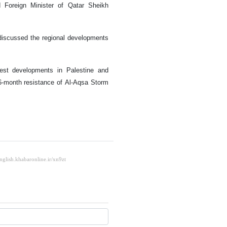
 Foreign Minister of Qatar Sheikh
r discussed the regional developments
test developments in Palestine and
 16-month resistance of Al-Aqsa Storm