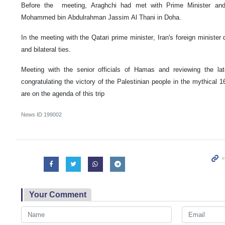
Before the meeting, Araghchi had met with Prime Minister and
Mohammed bin Abdulrahman Jassim Al Thani in Doha.
In the meeting with the Qatari prime minister, Iran's foreign ministe
and bilateral ties.
Meeting with the senior officials of Hamas and reviewing the la
congratulating the victory of the Palestinian people in the mythical
are on the agenda of this trip
News ID
199002
Your Comment