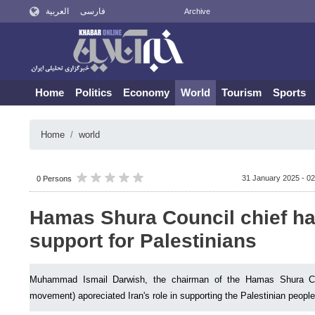
العربية
فارسی
Archive
Home
Politics
Economy
World
Tourism
Sports
Home
world
31 January 2025 - 02
0 Persons
Hamas Shura Council chief hai
support for Palestinians
Muhammad Ismail Darwish, the chairman of the Hamas Shura Cou
movement) aporeciated Iran's role in supporting the Palestinian people