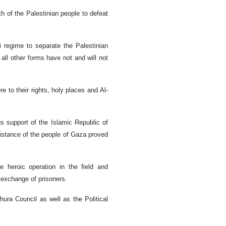
th of the Palestinian people to defeat
i regime to separate the Palestinian
all other forms have not and will not
e to their rights, holy places and Al-
s support of the Islamic Republic of
esistance of the people of Gaza proved
 heroic operation in the field and
e exchange of prisoners.
ura Council as well as the Political