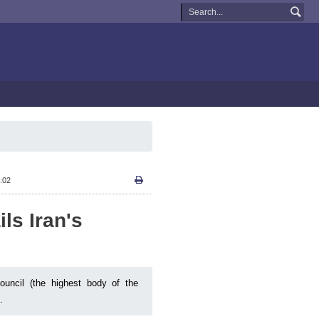
:02
ls Iran's
ncil (the highest body of the
.