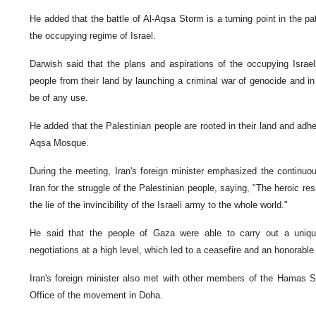
He added that the battle of Al-Aqsa Storm is a turning point in the pa
the occupying regime of Israel.
Darwish said that the plans and aspirations of the occupying Israel
people from their land by launching a criminal war of genocide and in 
be of any use.
He added that the Palestinian people are rooted in their land and adher
Aqsa Mosque.
During the meeting, Iran's foreign minister emphasized the continuou
Iran for the struggle of the Palestinian people, saying, "The heroic r
the lie of the invincibility of the Israeli army to the whole world."
He said that the people of Gaza were able to carry out a unique
negotiations at a high level, which led to a ceasefire and an honorabl
Iran's foreign minister also met with other members of the Hamas Sh
Office of the movement in Doha.