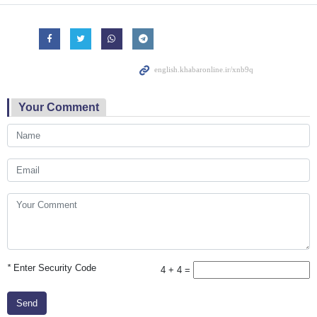
Your Comment
*
Enter Security Code
4 + 4 =
Send