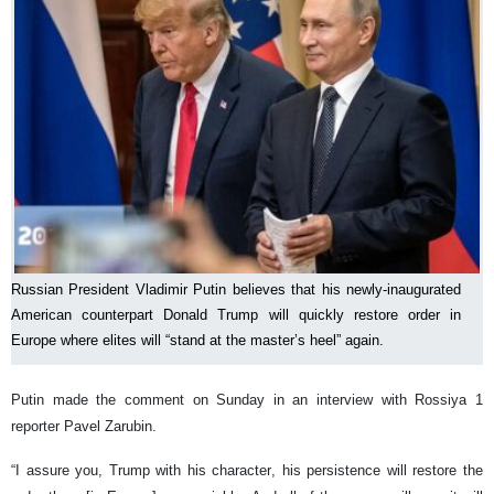
Russian President Vladimir Putin believes that his newly-inaugurated
American counterpart Donald Trump will quickly restore order in
Europe where elites will “stand at the master’s heel” again.
Putin made the comment on Sunday in an interview with Rossiya 1
reporter Pavel Zarubin.
“I assure you, Trump with his character, his persistence will restore the