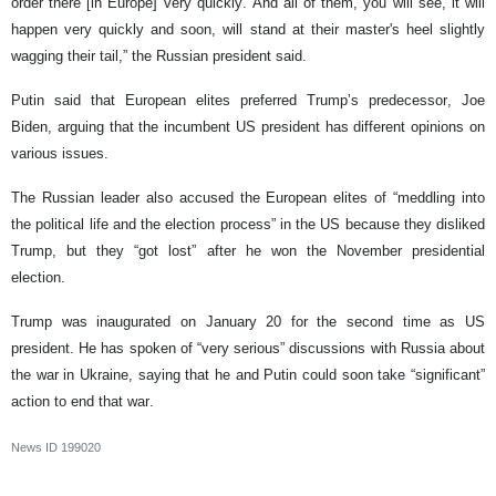
order there [in Europe] very quickly. And all of them, you will see, it will
happen very quickly and soon, will stand at their master's heel slightly
wagging their tail,” the Russian president said.
Putin said that European elites preferred Trump’s predecessor, Joe
Biden, arguing that the incumbent US president has different opinions on
various issues.
The Russian leader also accused the European elites of “meddling into
the political life and the election process” in the US because they disliked
Trump, but they “got lost” after he won the November presidential
election.
Trump was inaugurated on January 20 for the second time as US
president. He has spoken of “very serious” discussions with Russia about
the war in Ukraine, saying that he and Putin could soon take “significant”
action to end that war.
News ID
199020