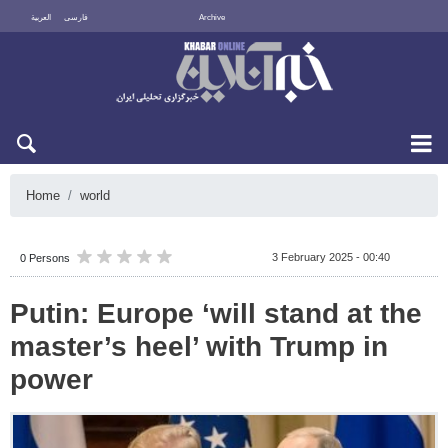
العربية
فارسی
Archive
Fri 7 August 2026
Home
world
3 February 2025 - 00:40
0 Persons
Putin: Europe ‘will stand at the
master’s heel’ with Trump in
power