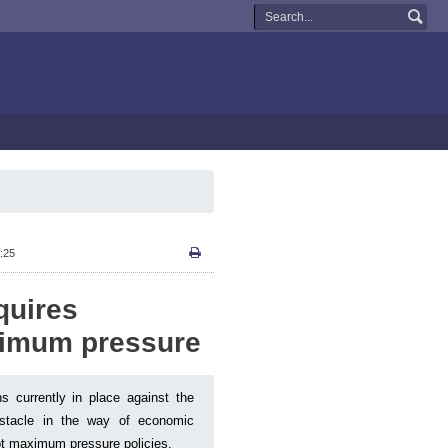
:25
quires
ximum pressure
s currently in place against the
bstacle in the way of economic
not maximum pressure policies.