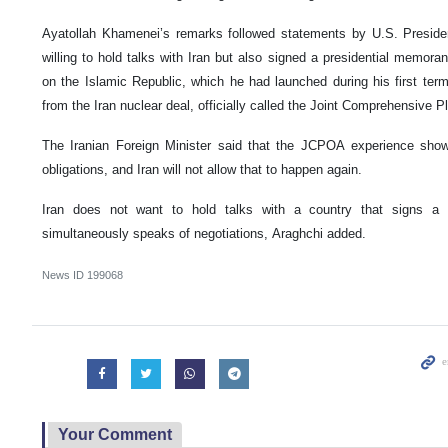
Ayatollah Khamenei’s remarks followed statements by U.S. Presid
willing to hold talks with Iran but also signed a presidential mem
on the Islamic Republic, which he had launched during his first term
from the Iran nuclear deal, officially called the Joint Comprehensive 
The Iranian Foreign Minister
said that the JCPOA experience showed
obligations, and Iran will not allow that to happen again.
Iran does not want to hold talks with a country that signs a
simultaneously speaks of negotiations, Araghchi added.
News ID
199068
Your Comment