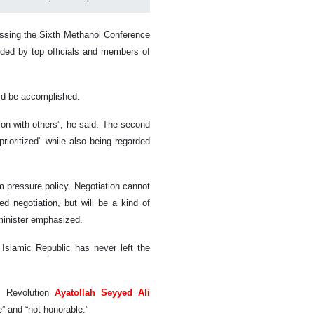
ssing the Sixth Methanol Conference
ded by top officials and members of
ould be accomplished.
tion with others”, he said. The second
"prioritized" while also being regarded
m pressure policy. Negotiation cannot
d negotiation, but will be a kind of
 minister emphasized.
 Islamic Republic has never left the
c Revolution
Ayatollah Seyyed Ali
” and “not honorable.”