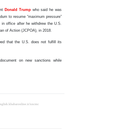
ent
Donald Trump
who said he was
orandum to resume “maximum pressure”
 in office after he withdrew the U.S.
Plan of Action (JCPOA), in 2018.
 that the U.S. does not fulfill its
 document on new sanctions while