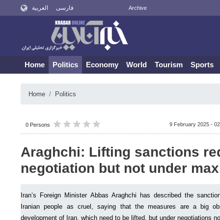
العربية
فارسی
Archive
Home
Politics
Economy
World
Tourism
Sports
Home
Politics
9 February 2025 - 02
0 Persons
Araghchi: Lifting sanctions re
negotiation but not under ma
Iran’s Foreign Minister Abbas Araghchi has described the sanction
Iranian people as cruel, saying that the measures are a big o
development of Iran, which need to be lifted, but under negotiations 