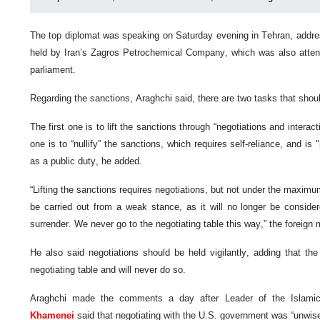
The top diplomat was speaking on Saturday evening in Tehran, addre
held by Iran’s Zagros Petrochemical Company, which was also atten
parliament.
Regarding the sanctions, Araghchi said, there are two tasks that sh
The first one is to lift the sanctions through “negotiations and interac
one is to “nullify” the sanctions, which requires self-reliance, and is 
as a public duty, he added.
“Lifting the sanctions requires negotiations, but not under the maximu
be carried out from a weak stance, as it will no longer be considere
surrender. We never go to the negotiating table this way,” the foreign
He also said negotiations should be held vigilantly, adding that the
negotiating table and will never do so.
Araghchi made the comments a day after Leader of the Islami
Khamenei
said that negotiating with the U.S. government was “unwise