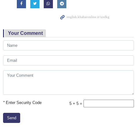
Your Comment
*
Enter Security Code
5 + 5 =
Send