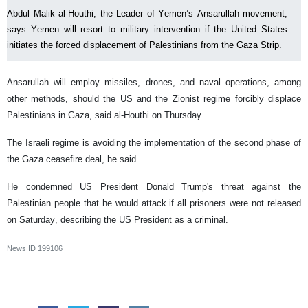
Abdul Malik al-Houthi, the Leader of Yemen’s Ansarullah movement,
says Yemen will resort to military intervention if the United States
initiates the forced displacement of Palestinians from the Gaza Strip.
Ansarullah will employ missiles, drones, and naval operations, among
other methods, should the US and the Zionist regime forcibly displace
Palestinians in Gaza, said al-Houthi on Thursday.
The Israeli regime is avoiding the implementation of the second phase of
the Gaza ceasefire deal, he said.
He condemned US President Donald Trump's threat against the
Palestinian people that he would attack if all prisoners were not released
on Saturday, describing the US President as a criminal.
News ID
199106