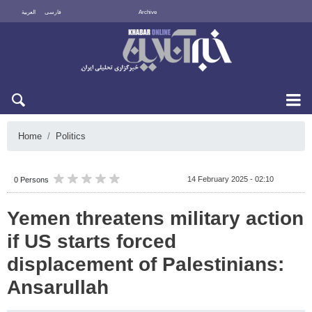
العربية
فارسی
Archive
Sun 9 August 2026
Home
Politics
14 February 2025 - 02:10
0 Persons
Yemen threatens military action
if US starts forced
displacement of Palestinians:
Ansarullah